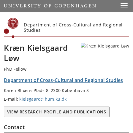
Start
Toggl
Department of Cross-Cultural and Regional
Studies
Kræn Kielsgaard
Løw
PhD Fellow
Department of Cross-Cultural and Regional Studies
Karen Blixens Plads 8, 2300 København S
E-mail:
kielsgaard@hum.ku.dk
VIEW RESEARCH PROFILE AND PUBLICATIONS
Contact