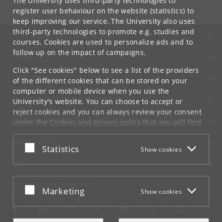
The University uses third-party technologies to
tors
@
hum
.
ku
.
dk
register user behaviour on the website (statistics) to
keep improving our service. The University also uses
third-party technologies to promote e.g. studies and
UNIVERSITY OF COPENHAGEN
courses. Cookies are used to personalize ads and to
follow up on the impact of campaigns.
CONTACT
Click "See cookies" below to see a list of the providers
SERVICES
of the different cookies that can be stored on your
computer or mobile device when you use the
FOR STUDENTS AND EMPLOYEES
University's website. You can choose to accept or
reject cookies and you can always review your consent
JOB AND CAREER
under the
Cookies and privacy policy
that you will find
at the bottom of each page.
EMERGENCIES
Accept or reject
Statistics
Show cookies
Google privacy policy
WEB
CONNECT WITH UCPH
Accept or reject
Marketing
Show cookies