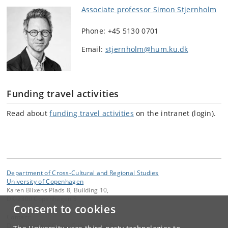
Associate professor Simon Stjernholm
Phone: +45 5130 0701
Email:
stjernholm@hum.ku.dk
Funding travel activities
Read about
funding travel activities
on the intranet (login).
Department of Cross-Cultural and Regional Studies
University of Copenhagen
Karen Blixens Plads 8, Building 10,
DK-2300 Copenhagen S
Consent to cookies
Contact:
Department of Cross-Cultural and Regional Studies