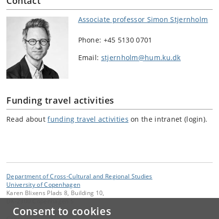
Contact
Associate professor Simon Stjernholm
Phone: +45 5130 0701
Email:
stjernholm@hum.ku.dk
Funding travel activities
Read about
funding travel activities
on the intranet (login).
Department of Cross-Cultural and Regional Studies
University of Copenhagen
Karen Blixens Plads 8, Building 10,
DK-2300 Copenhagen S
Consent to cookies
Contact: