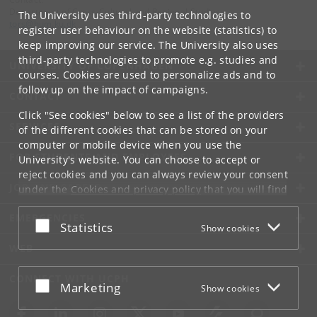
Department of Cross-Cultural and Regional Studies
The University uses third-party technologies to
tors
@
hum
.
ku
.
dk
register user behaviour on the website (statistics) to
keep improving our service. The University also uses
third-party technologies to promote e.g. studies and
UNIVERSITY OF COPENHAGEN
courses. Cookies are used to personalize ads and to
follow up on the impact of campaigns.
CONTACT
Click "See cookies" below to see a list of the providers
SERVICES
of the different cookies that can be stored on your
computer or mobile device when you use the
FOR STUDENTS AND EMPLOYEES
University's website. You can choose to accept or
reject cookies and you can always review your consent
JOB AND CAREER
under the
Cookies and privacy policy
that you will find
at the bottom of each page.
EMERGENCIES
Accept or reject
Statistics
Show cookies
Google privacy policy
WEB
CONNECT WITH UCPH
Accept or reject
Marketing
Show cookies