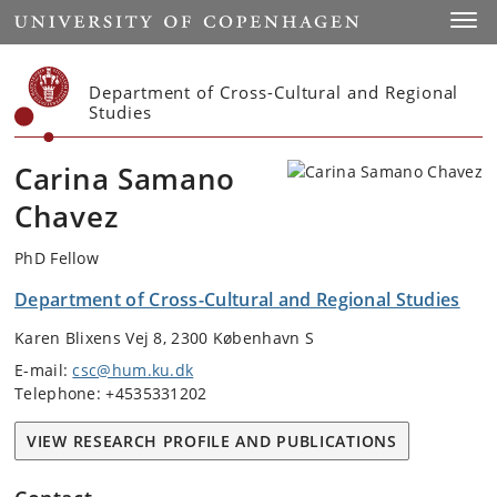
Start
Toggl
Department of Cross-Cultural and Regional
Studies
Carina Samano
Chavez
PhD Fellow
Department of Cross-Cultural and Regional Studies
Karen Blixens Vej 8, 2300 København S
E-mail:
csc@hum.ku.dk
Telephone: +4535331202
VIEW RESEARCH PROFILE AND PUBLICATIONS