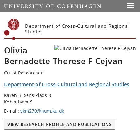
Start
Toggl
Department of Cross-Cultural and Regional
Studies
Olivia
Bernadette Therese F Cejvan
Guest Researcher
Department of Cross-Cultural and Regional Studies
Karen Blixens Plads 8
København S
E-mail:
vkm270@hum.ku.dk
VIEW RESEARCH PROFILE AND PUBLICATIONS