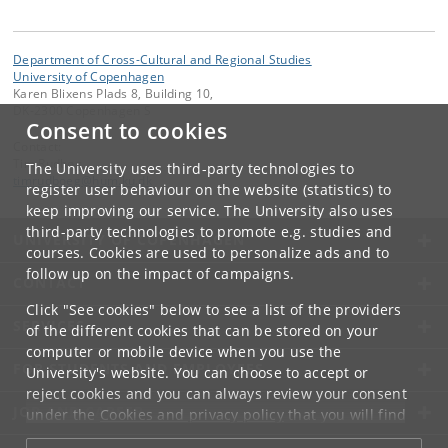
Department of Cross-Cultural and Regional Studies
University of Copenhagen
Karen Blixens Plads 8, Building 10,
DK-2300 Copenhagen S
Consent to cookies
Contact:
Tim Rudbøg
The University uses third-party technologies to
timrudboeg
@
hum
.
ku
.
dk
register user behaviour on the website (statistics) to
keep improving our service. The University also uses
third-party technologies to promote e.g. studies and
UNIVERSITY OF COPENHAGEN
courses. Cookies are used to personalize ads and to
follow up on the impact of campaigns.
CONTACT
Click "See cookies" below to see a list of the providers
SERVICES
of the different cookies that can be stored on your
computer or mobile device when you use the
FOR STUDENTS AND EMPLOYEES
University's website. You can choose to accept or
reject cookies and you can always review your consent
JOB AND CAREER
under the
Cookies and privacy policy
that you will find
at the bottom of each page.