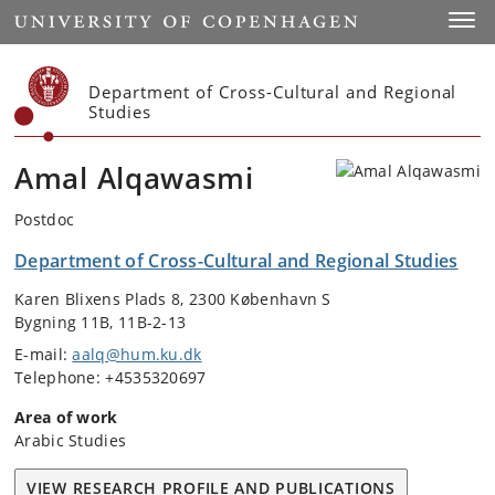
Start
Toggl
Department of Cross-Cultural and Regional
Studies
Amal Alqawasmi
Postdoc
Department of Cross-Cultural and Regional Studies
Karen Blixens Plads 8, 2300 København S
Bygning 11B, 11B-2-13
E-mail:
aalq@hum.ku.dk
Telephone: +4535320697
Area of work
Arabic Studies
VIEW RESEARCH PROFILE AND PUBLICATIONS