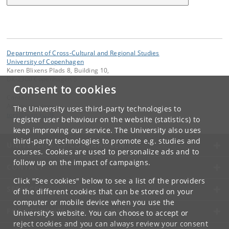
Department of Cross-Cultural and Regional Studies
University of Copenhagen
Karen Blixens Plads 8, Building 10,
DK-2300 Copenhagen S
Consent to cookies
Contact:
Administrationen
The University uses third-party technologies to
tors
@
hum
.
ku
.
dk
register user behaviour on the website (statistics) to
keep improving our service. The University also uses
third-party technologies to promote e.g. studies and
UNIVERSITY OF COPENHAGEN
courses. Cookies are used to personalize ads and to
follow up on the impact of campaigns.
CONTACT
Click "See cookies" below to see a list of the providers
SERVICES
of the different cookies that can be stored on your
computer or mobile device when you use the
FOR STUDENTS AND EMPLOYEES
University's website. You can choose to accept or
reject cookies and you can always review your consent