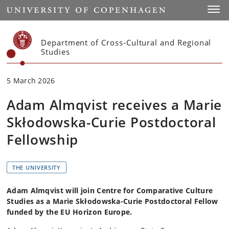
Start
Toggl
Department of Cross-Cultural and Regional
Studies
5 March 2026
Adam Almqvist receives a Marie
Skłodowska-Curie Postdoctoral
Fellowship
THE UNIVERSITY
Adam Almqvist will join Centre for Comparative Culture
Studies as a Marie Skłodowska-Curie Postdoctoral Fellow
funded by the EU Horizon Europe.