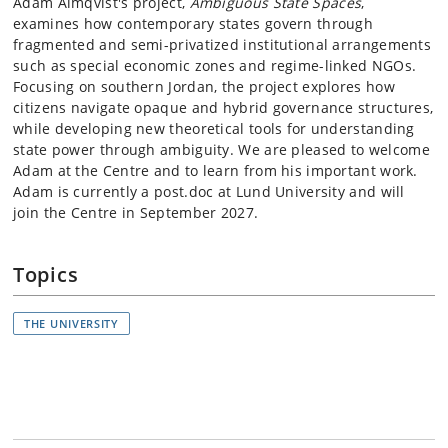
Adam Almqvist's project,
Ambiguous State Spaces
,
examines how contemporary states govern through
fragmented and semi-privatized institutional arrangements
such as special economic zones and regime-linked NGOs.
Focusing on southern Jordan, the project explores how
citizens navigate opaque and hybrid governance structures,
while developing new theoretical tools for understanding
state power through ambiguity.
We are pleased to welcome
Adam at the Centre and to learn from his important work.
Adam is currently a post.doc at Lund University and will
join the Centre in September 2027.
Topics
THE UNIVERSITY