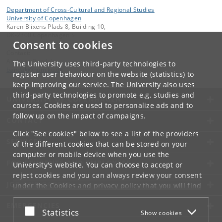
Department of Cross-Cultural and Regional Studies
University of Copenhagen
Karen Blixens Plads 8, Building 10,
DK-2300 Copenhagen S
Consent to cookies
Contact:
Andreas Bandak
The University uses third-party technologies to
bandak
@
hum
.
ku
.
dk
register user behaviour on the website (statistics) to
keep improving our service. The University also uses
third-party technologies to promote e.g. studies and
UNIVERSITY OF COPENHAGEN
courses. Cookies are used to personalize ads and to
follow up on the impact of campaigns.
CONTACT
Click "See cookies" below to see a list of the providers
SERVICES
of the different cookies that can be stored on your
computer or mobile device when you use the
FOR STUDENTS AND EMPLOYEES
University's website. You can choose to accept or
reject cookies and you can always review your consent
JOB AND CAREER
under the
Cookies and privacy policy
that you will find
at the bottom of each page.
EMERGENCIES
Accept or reject
Statistics
Show cookies
Google privacy policy