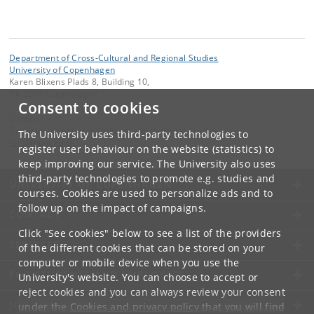
Department of Cross-Cultural and Regional Studies
University of Copenhagen
Karen Blixens Plads 8, Building 10,
DK-2300 Copenhagen S
Consent to cookies
Contact:
Department of Cross-Cultural and Regional Studies
The University uses third-party technologies to
tors
@
hum
.
ku
.
dk
register user behaviour on the website (statistics) to
keep improving our service. The University also uses
third-party technologies to promote e.g. studies and
UNIVERSITY OF COPENHAGEN
courses. Cookies are used to personalize ads and to
follow up on the impact of campaigns.
CONTACT
Click "See cookies" below to see a list of the providers
SERVICES
of the different cookies that can be stored on your
computer or mobile device when you use the
FOR STUDENTS AND EMPLOYEES
University's website. You can choose to accept or
reject cookies and you can always review your consent
JOB AND CAREER
under the
Cookies and privacy policy
that you will find