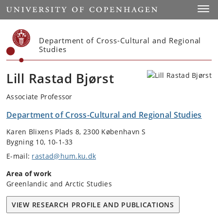
Start
Toggl
Department of Cross-Cultural and Regional
Studies
Lill Rastad Bjørst
Associate Professor
Department of Cross-Cultural and Regional Studies
Karen Blixens Plads 8, 2300 København S
Bygning 10, 10-1-33
E-mail:
rastad@hum.ku.dk
Area of work
Greenlandic and Arctic Studies
VIEW RESEARCH PROFILE AND PUBLICATIONS