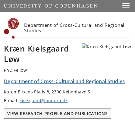
Start
Toggl
Department of Cross-Cultural and Regional
Studies
Kræn Kielsgaard
Løw
PhD Fellow
Department of Cross-Cultural and Regional Studies
Karen Blixens Plads 8, 2300 København S
E-mail:
kielsgaard@hum.ku.dk
VIEW RESEARCH PROFILE AND PUBLICATIONS