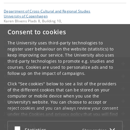
Department of Cross-Cultural and Regional Studies
University of Copenhagen
Karen Blixens Plads 8, Building 10,
DK-2300 Copenhagen S
Consent to cookies
Contact:
Department of Cross-Cultural and Regional Studies
The University uses third-party technologies to
tors
@
hum
.
ku
.
dk
register user behaviour on the website (statistics) to
keep improving our service. The University also uses
third-party technologies to promote e.g. studies and
UNIVERSITY OF COPENHAGEN
courses. Cookies are used to personalize ads and to
follow up on the impact of campaigns.
CONTACT
Click "See cookies" below to see a list of the providers
SERVICES
of the different cookies that can be stored on your
computer or mobile device when you use the
FOR STUDENTS AND EMPLOYEES
University's website. You can choose to accept or
reject cookies and you can always review your consent
JOB AND CAREER
under the
Cookies and privacy policy
that you will find
at the bottom of each page.
EMERGENCIES
Accept or reject
Statistics