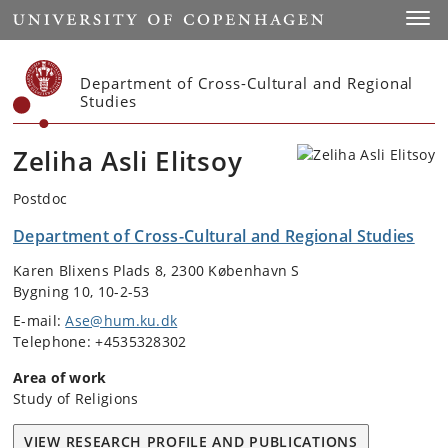
Start
Toggl
Department of Cross-Cultural and Regional
Studies
Zeliha Asli Elitsoy
Postdoc
Department of Cross-Cultural and Regional Studies
Karen Blixens Plads 8, 2300 København S
Bygning 10, 10-2-53
E-mail:
Ase@hum.ku.dk
Telephone: +4535328302
Area of work
Study of Religions
VIEW RESEARCH PROFILE AND PUBLICATIONS