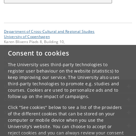
Department of Cross-Cultural and Regional Studies
University of Copenhagen
Karen Blixens Plads 8, Building 10,
DK-2300 Copenhagen S
Consent to cookies
Contact:
Department of Cross-Cultural and Regional Studies
The University uses third-party technologies to
tors
@
hum
.
ku
.
dk
register user behaviour on the website (statistics) to
keep improving our service. The University also uses
third-party technologies to promote e.g. studies and
UNIVERSITY OF COPENHAGEN
courses. Cookies are used to personalize ads and to
follow up on the impact of campaigns.
CONTACT
Click "See cookies" below to see a list of the providers
SERVICES
of the different cookies that can be stored on your
computer or mobile device when you use the
FOR STUDENTS AND EMPLOYEES
University's website. You can choose to accept or
reject cookies and you can always review your consent