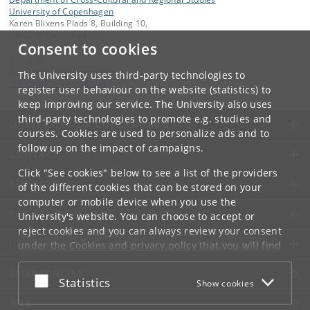
University of Copenhagen
Karen Blixens Plads 8, Building 10,
DK-2300 Copenhagen S
Consent to cookies
Contact:
Anna Helena Alexandra Krakus
The University uses third-party technologies to
anna
.
krakus
@
hum
.
ku
.
dk
register user behaviour on the website (statistics) to
keep improving our service. The University also uses
third-party technologies to promote e.g. studies and
UNIVERSITY OF COPENHAGEN
courses. Cookies are used to personalize ads and to
follow up on the impact of campaigns.
CONTACT
Click "See cookies" below to see a list of the providers
SERVICES
of the different cookies that can be stored on your
computer or mobile device when you use the
FOR STUDENTS AND EMPLOYEES
University's website. You can choose to accept or
reject cookies and you can always review your consent
JOB AND CAREER
under the
Cookies and privacy policy
that you will find
at the bottom of each page.
EMERGENCIES
Accept or reject
Statistics
Show cookies
Google privacy policy
WEB