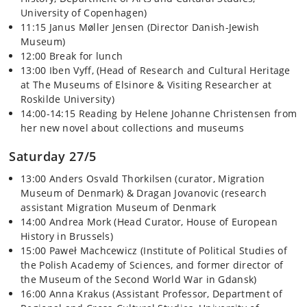
University of Copenhagen)
11:15 Janus Møller Jensen (Director Danish-Jewish
Museum)
12:00 Break for lunch
13:00 Iben Vyff, (Head of Research and Cultural Heritage
at The Museums of Elsinore & Visiting Researcher at
Roskilde University)
14:00-14:15 Reading by Helene Johanne Christensen from
her new novel about collections and museums
Saturday 27/5
13:00 Anders Osvald Thorkilsen (curator, Migration
Museum of Denmark) & Dragan Jovanovic (research
assistant Migration Museum of Denmark
14:00 Andrea Mork (Head Curator, House of European
History in Brussels)
15:00 Paweł Machcewicz (Institute of Political Studies of
the Polish Academy of Sciences, and former director of
the Museum of the Second World War in Gdansk)
16:00 Anna Krakus (Assistant Professor, Department of