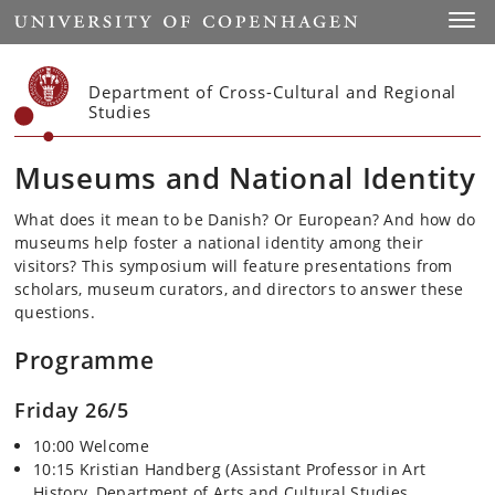
Start
Toggl
Department of Cross-Cultural and Regional
Studies
Museums and National Identity
What does it mean to be Danish? Or European? And how do
museums help foster a national identity among their
visitors? This symposium will feature presentations from
scholars, museum curators, and directors to answer these
questions.
Programme
Friday 26/5
10:00 Welcome
10:15 Kristian Handberg (Assistant Professor in Art
History, Department of Arts and Cultural Studies,