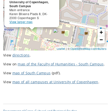
University of Copenhagen,
South Campus
Main entrance
Karen Blixens Plads 8, DK-
2300 Copenhagen S
View larger map
+
−
Leaflet
| ©
OpenStreetMap contributors
View
directions
.
View on
map of the Faculty of Humanities - South Campus
.
View
map of South Campus
(pdf).
View
map of all campuses at University of Copenhagen
.
Department of Cross-Cultural and Regional Studies