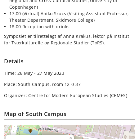
Regional and Cross-Cultural Studies, University of
Copenhagen)
17:00 (Virtual) Aniko Szucs (Visiting Assistant Professor,
Theater Department, Skidmore College)
18:00 Reception with drinks
Symposiet er tilrettelagt af Anna Krakus, lektor på Institut
for Tværkulturelle og Regionale Studier (ToRS).
Details
Time: 26 May - 27 May 2023
Place: South Campus, room 12-0-37
Organizer: Centre for Modern European Studies (CEMES)
Map of South Campus
×