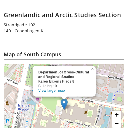
Greenlandic and Arctic Studies Section
Strandgade 102
1401 Copenhagen K
Map of South Campus
×
Department of Cross-Cultural
and Regional Studies
Karen Blixens Plads 8
Building 10
View larger map
+
−