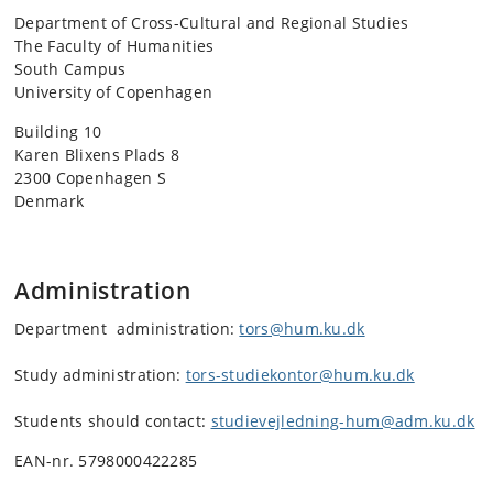
Department of Cross-Cultural and Regional Studies
The Faculty of Humanities
South Campus
University of Copenhagen
Building 10
Karen Blixens Plads 8
2300 Copenhagen S
Denmark
Administration
Department administration:
tors@hum.ku.dk
Study administration:
tors-studiekontor@hum.ku.dk
Students should contact:
studievejledning-hum@adm.ku.dk
EAN-nr. 5798000422285