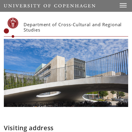
Start
Toggl
Department of Cross-Cultural and Regional
Studies
Visiting address