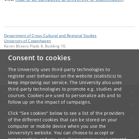
Department of Cross-Cultural and Regional Studies
University of Copenhagen
Karen Blixens Plads 8, Building 10,
DK-2300 Copenhagen S
Consent to cookies
Contact:
Department of Cross-Cultural and Regional Studies
The University uses third-party technologies to
tors
@
hum
.
ku
.
dk
register user behaviour on the website (statistics) to
keep improving our service. The University also uses
third-party technologies to promote e.g. studies and
UNIVERSITY OF COPENHAGEN
courses. Cookies are used to personalize ads and to
follow up on the impact of campaigns.
CONTACT
Click "See cookies" below to see a list of the providers
SERVICES
of the different cookies that can be stored on your
computer or mobile device when you use the
FOR STUDENTS AND EMPLOYEES
University's website. You can choose to accept or