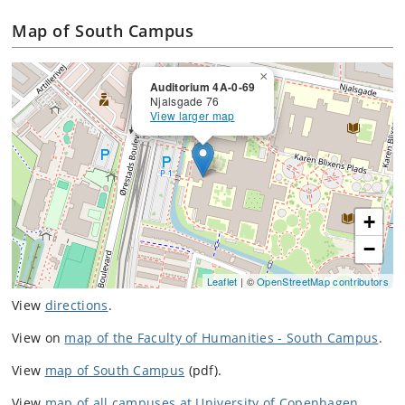
Map of South Campus
×
Auditorium 4A-0-69
Njalsgade 76
View larger map
+
−
Leaflet
| ©
OpenStreetMap contributors
View
directions
.
View on
map of the Faculty of Humanities - South Campus
.
View
map of South Campus
(pdf).
View
map of all campuses at University of Copenhagen
.