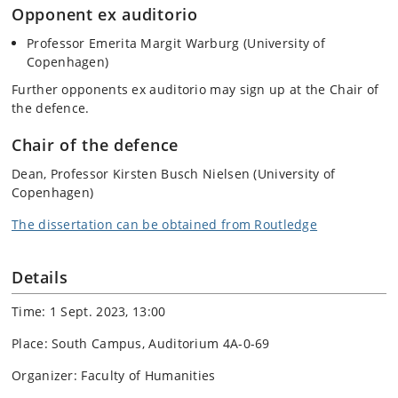
Opponent ex auditorio
Professor Emerita Margit Warburg (University of
Copenhagen)
Further opponents ex auditorio may sign up at the Chair of
the defence.
Chair of the defence
Dean, Professor Kirsten Busch Nielsen (University of
Copenhagen)
The dissertation can be obtained from Routledge
Details
Time: 1 Sept. 2023, 13:00
Place: South Campus, Auditorium 4A-0-69
Organizer: Faculty of Humanities