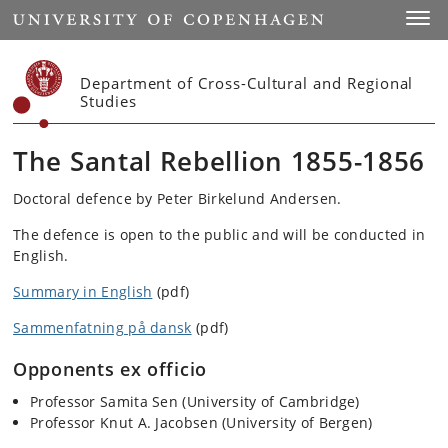
Start
Toggl
Department of Cross-Cultural and Regional
Studies
The Santal Rebellion 1855-1856
Doctoral defence by Peter Birkelund Andersen.
The defence is open to the public and will be conducted in
English.
Summary in English
(pdf)
Sammenfatning på dansk
(pdf)
Opponents ex officio
Professor Samita Sen (University of Cambridge)
Professor Knut A. Jacobsen (University of Bergen)