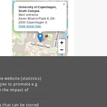
×
University of Copenhagen,
South Campus
Main entrance
Karen Blixens Plads 8, DK-
2300 Copenhagen S
View larger map
+
−
Leaflet
| ©
OpenStreetMap contributors
View
directions
.
View on
map of the Faculty of
Humanities - South Campus
.
e website (statistics)
gies to promote e.g.
View
map of South Campus
(pdf).
n the impact of
View
map of all campuses at
University of Copenhagen
.
es that can be stored