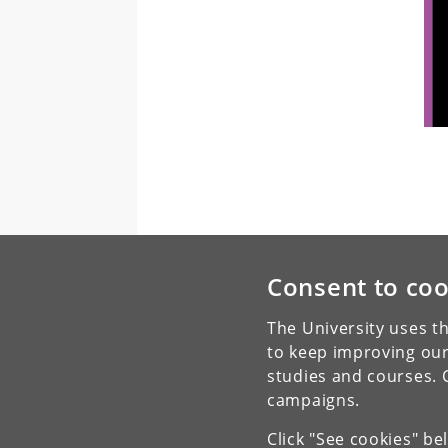
Consent to coo
The University uses th
to keep improving our
studies and courses. 
campaigns.
Click "See cookies" be