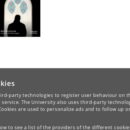
kies
ird-party technologies to register user behaviour on th
 service. The University also uses third-party technolo
Cookies are used to personalize ads and to follow up o
low to see a list of the providers of the different cooki