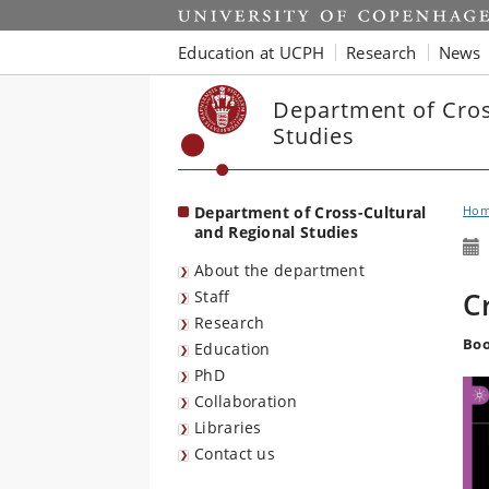
Start
Education at UCPH
Research
News
Department of Cros
Studies
Department of Cross-Cultural
Ho
and Regional Studies
About the department
C
Staff
Research
Boo
Education
PhD
Collaboration
Libraries
Contact us