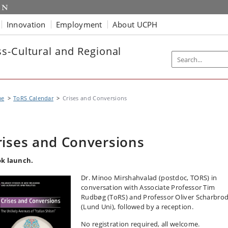
Innovation
Employment
About UCPH
s-Cultural and Regional
me
ToRS Calendar
Crises and Conversions
rises and Conversions
k launch.
Dr. Minoo Mirshahvalad (postdoc, TORS) in
conversation with Associate Professor Tim
Rudbøg (ToRS) and Professor Oliver Scharbrod
(Lund Uni), followed by a reception.
No registration required, all welcome.