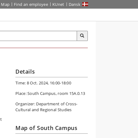
Map
Find an employee
KUnet
Dansk
Details
Time: 8 Oct. 2024, 16:00-18:00
Place: South Campus, room 15A.0.13
Organizer: Department of Cross-
Cultural and Regional Studies
t
Map of South Campus