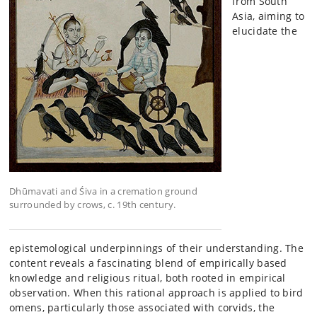
from South
Asia, aiming to
elucidate the
Dhūmavati and Śiva in a cremation ground
surrounded by crows, c. 19th century.
epistemological underpinnings of their understanding. The
content reveals a fascinating blend of empirically based
knowledge and religious ritual, both rooted in empirical
observation. When this rational approach is applied to bird
omens, particularly those associated with corvids, the