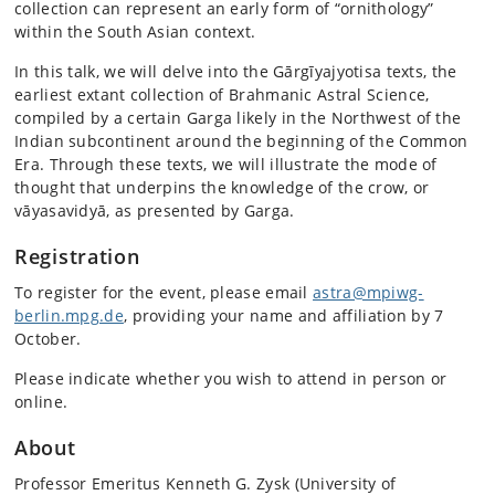
collection can represent an early form of “ornithology”
within the South Asian context.
In this talk, we will delve into the Gārgīyajyotisa texts, the
earliest extant collection of Brahmanic Astral Science,
compiled by a certain Garga likely in the Northwest of the
Indian subcontinent around the beginning of the Common
Era. Through these texts, we will illustrate the mode of
thought that underpins the knowledge of the crow, or
vāyasavidyā, as presented by Garga.
Registration
To register for the event, please email
astra@mpiwg-
berlin.mpg.de
, providing your name and affiliation by 7
October.
Please indicate whether you wish to attend in person or
online.
About
Professor Emeritus Kenneth G. Zysk (University of