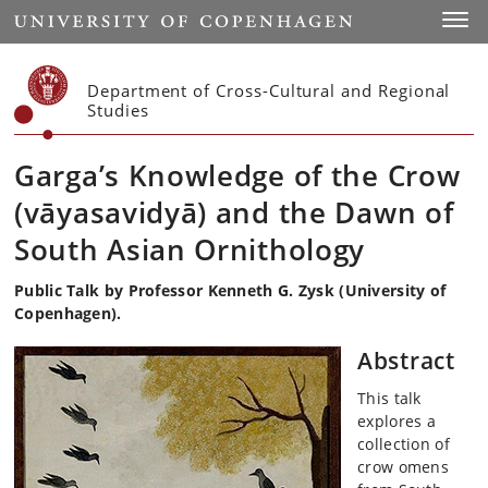
Start
Toggl
Department of Cross-Cultural and Regional
Studies
Garga’s Knowledge of the Crow
(vāyasavidyā) and the Dawn of
South Asian Ornithology
Public Talk by Professor Kenneth G. Zysk (University of
Copenhagen).
Abstract
This talk
explores a
collection of
crow omens