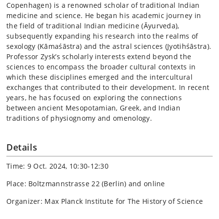
Copenhagen) is a renowned scholar of traditional Indian
medicine and science. He began his academic journey in
the field of traditional Indian medicine (Āyurveda),
subsequently expanding his research into the realms of
sexology (Kāmaśāstra) and the astral sciences (Jyotihśāstra).
Professor Zysk’s scholarly interests extend beyond the
sciences to encompass the broader cultural contexts in
which these disciplines emerged and the intercultural
exchanges that contributed to their development. In recent
years, he has focused on exploring the connections
between ancient Mesopotamian, Greek, and Indian
traditions of physiognomy and omenology.
Details
Time: 9 Oct. 2024, 10:30-12:30
Place: Boltzmannstrasse 22 (Berlin) and online
Organizer: Max Planck Institute for The History of Science