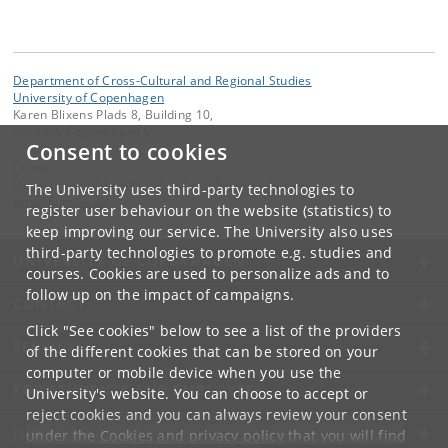
Department of Cross-Cultural and Regional Studies
University of Copenhagen
Karen Blixens Plads 8, Building 10,
DK-2300 Copenhagen S
Consent to cookies
Contact:
Department of Cross-Cultural and Regional Studies
The University uses third-party technologies to
tors
@
hum
.
ku
.
dk
register user behaviour on the website (statistics) to
keep improving our service. The University also uses
third-party technologies to promote e.g. studies and
UNIVERSITY OF COPENHAGEN
courses. Cookies are used to personalize ads and to
follow up on the impact of campaigns.
CONTACT
Click "See cookies" below to see a list of the providers
SERVICES
of the different cookies that can be stored on your
computer or mobile device when you use the
FOR STUDENTS AND EMPLOYEES
University's website. You can choose to accept or
reject cookies and you can always review your consent
JOB AND CAREER
under the
Cookies and privacy policy
that you will find