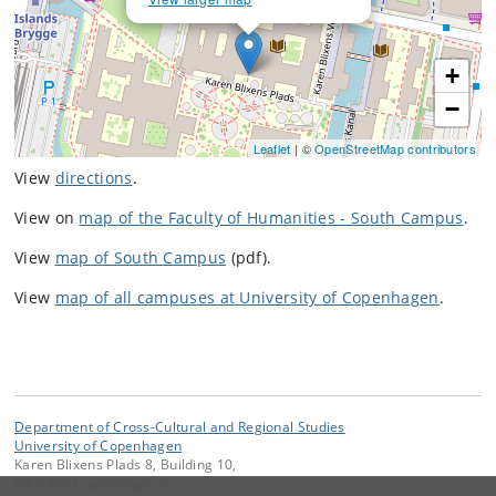
+
−
Leaflet
| ©
OpenStreetMap contributors
View
directions
.
View on
map of the Faculty of Humanities - South Campus
.
View
map of South Campus
(pdf).
View
map of all campuses at University of Copenhagen
.
Department of Cross-Cultural and Regional Studies
University of Copenhagen
Karen Blixens Plads 8, Building 10,
DK-2300 Copenhagen S