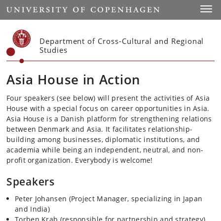
Start
Toggl
Department of Cross-Cultural and Regional
Studies
Asia House in Action
Four speakers (see below) will present the activities of Asia
House with a special focus on career opportunities in Asia.
Asia House is a Danish platform for strengthening relations
between Denmark and Asia. It facilitates relationship-
building among businesses, diplomatic institutions, and
academia while being an independent, neutral, and non-
profit organization.
Everybody is welcome!
Speakers
Peter Johansen (Project Manager, specializing in Japan
and India)
Torben Krab (responsible for partnership and strategy)