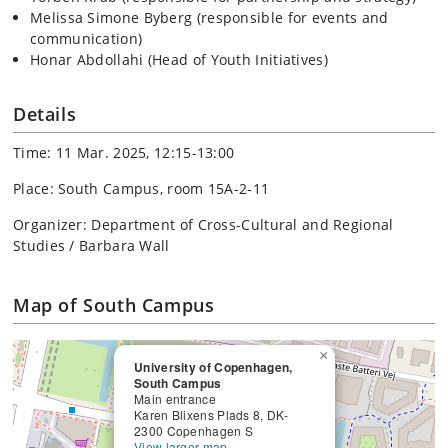
Melissa Simone Byberg (responsible for events and
communication)
Honar Abdollahi (Head of Youth Initiatives)
Details
Time: 11 Mar. 2025, 12:15-13:00
Place: South Campus, room 15A-2-11
Organizer: Department of Cross-Cultural and Regional
Studies / Barbara Wall
Map of South Campus
×
University of Copenhagen,
South Campus
Main entrance
Karen Blixens Plads 8, DK-
2300 Copenhagen S
View larger map