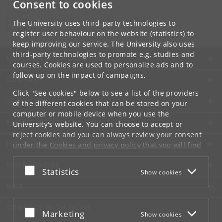
Consent to cookies
Contact:
Department of Cross-Cultural and Regional Studies
The University uses third-party technologies to
tors
@
hum
.
ku
.
dk
register user behaviour on the website (statistics) to
keep improving our service. The University also uses
third-party technologies to promote e.g. studies and
UNIVERSITY OF COPENHAGEN
courses. Cookies are used to personalize ads and to
follow up on the impact of campaigns.
CONTACT
Click "See cookies" below to see a list of the providers
SERVICES
of the different cookies that can be stored on your
computer or mobile device when you use the
FOR STUDENTS AND EMPLOYEES
University's website. You can choose to accept or
reject cookies and you can always review your consent
JOB AND CAREER
under the
Cookies and privacy policy
that you will find
at the bottom of each page.
EMERGENCIES
Accept or reject
Statistics
Show cookies
Google privacy policy
WEB
CONNECT WITH UCPH
Accept or reject
Marketing
Show cookies