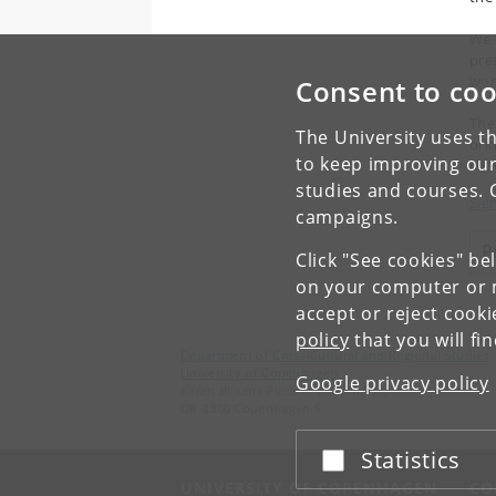
We 
pre
wor
Consent to coo
The
The University uses th
bri
to keep improving our
cha
studies and courses. 
Sig
campaigns.
P
Click "See cookies" be
on your computer or m
accept or reject cook
policy
that you will fi
Department of Cross-Cultural and Regional Studies
University of Copenhagen
Google privacy policy
Karen Blixens Plads 8, Building 10,
DK-2300 Copenhagen S
Statistics
Accept or reject
UNIVERSITY OF COPENHAGEN
CO