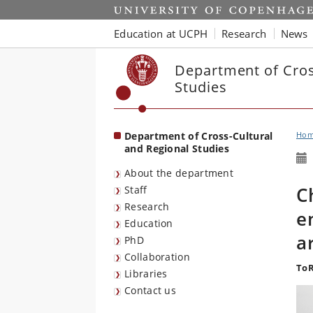
Start
Education at UCPH
Research
News
Department of Cros
Studies
Department of Cross-Cultural
Ho
and Regional Studies
About the department
C
Staff
Research
e
Education
a
PhD
Collaboration
ToR
Libraries
Contact us