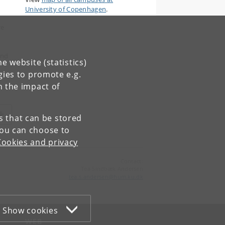
University of Copenhagen
.
re
and
e website (statistics)
gies to promote e.g.
n the impact of
es that can be stored
You can choose to
Cookies and privacy
Contact:
Tea Sindbæk Andersen
tea
.
s
.
andersen
@
hum
.
ku
.
dk
Show cookies
WEB