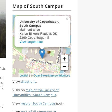
Map of South Campus
×
University of Copenhagen,
South Campus
Main entrance
Karen Blixens Plads 8, DK-
2300 Copenhagen S
View larger map
+
−
 air
Leaflet
| ©
OpenStreetMap contributors
al
View
directions
.
ts,
and
View on
map of the Faculty of
Humanities - South Campus
.
View
map of South Campus
(pdf).
und
View
map of all campuses at