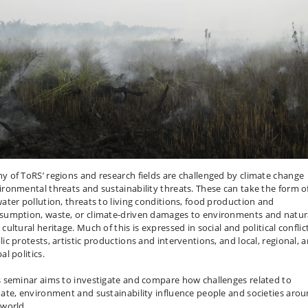
y of ToRS’ regions and research fields are challenged by climate change
ironmental threats and sustainability threats. These can take the form of
water pollution, threats to living conditions, food production and
sumption, waste, or climate-driven damages to environments and natur
cultural heritage. Much of this is expressed in social and political conflic
lic protests, artistic productions and interventions, and local, regional, 
al politics.
s seminar aims to investigate and compare how challenges related to
mate, environment and sustainability influence people and societies aro
 world.