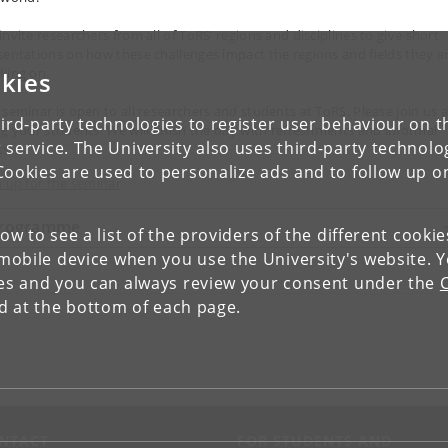
invite researchers from all of ToRS’ regions and disciplines to give short
sentations on how these challenges impact the regions and fields they a
king on.
kies
 seminar is open to all researchers and students at ToRS. Please join us 
ird-party technologies to register user behaviour on th
ng your students! We will finish the day with refreshments and informal
 service. The University also uses third-party technolo
ts.
Cookies are used to personalize ads and to follow up o
n up for the seminar
rogramme
low to see a list of the providers of the different cooki
obile device when you use the University's website. 
ies and you can always review your consent under the
nd at the bottom of each page.
NTACT
FOR STUDENTS AND