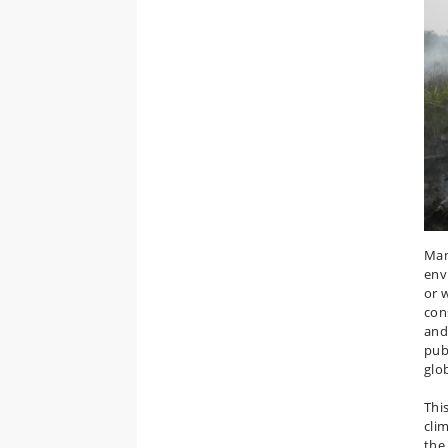
Man
env
or 
con
and 
pub
glob
Thi
cli
the