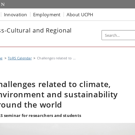
Innovation
Employment
About UCPH
s-Cultural and Regional
me
ToRS Calendar
Challenges related to ...
hallenges related to climate,
nvironment and sustainability
round the world
S seminar for researchers and students