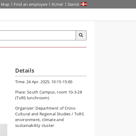
Map
Find an employee
KUnet
Dansk
Details
Time: 24 Apr. 2025, 10:15-15:00
Place: South Campus, room 10-3-28
(ToRS lunchroom)
Organizer: Department of Cross-
Cultural and Regional Studies / ToRS
environment, climate and
sustainability cluster