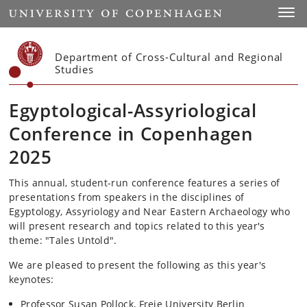
Start
Toggl
Department of Cross-Cultural and Regional
Studies
Egyptological-Assyriological
Conference in Copenhagen
2025
This annual, student-run conference features a series of
presentations from speakers in the disciplines of
Egyptology, Assyriology and Near Eastern Archaeology who
will present research and topics related to this year's
theme: "Tales Untold".
We are pleased to present the following as this year's
keynotes:
Professor Susan Pollock, Freie University Berlin