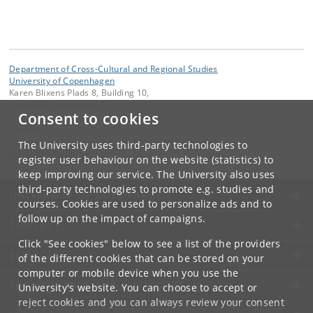
Department of Cross-Cultural and Regional Studies
University of Copenhagen
Karen Blixens Plads 8, Building 10,
DK-2300 Copenhagen S
Consent to cookies
Contact:
Department of Cross-Cultural and Regional Studies
The University uses third-party technologies to
tors
@
hum
.
ku
.
dk
register user behaviour on the website (statistics) to
keep improving our service. The University also uses
third-party technologies to promote e.g. studies and
UNIVERSITY OF COPENHAGEN
courses. Cookies are used to personalize ads and to
follow up on the impact of campaigns.
CONTACT
Click "See cookies" below to see a list of the providers
SERVICES
of the different cookies that can be stored on your
computer or mobile device when you use the
FOR STUDENTS AND EMPLOYEES
University's website. You can choose to accept or
reject cookies and you can always review your consent