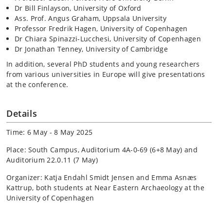
Dr Bill Finlayson, University of Oxford
Ass. Prof. Angus Graham, Uppsala University
Professor Fredrik Hagen, University of Copenhagen
Dr Chiara Spinazzi-Lucchesi, University of Copenhagen
Dr Jonathan Tenney, University of Cambridge
In addition, several PhD students and young researchers
from various universities in Europe will give presentations
at the conference.
Details
Time: 6 May - 8 May 2025
Place: South Campus, Auditorium 4A-0-69 (6+8 May) and
Auditorium 22.0.11 (7 May)
Organizer: Katja Endahl Smidt Jensen and Emma Asnæs
Kattrup, both students at Near Eastern Archaeology at the
University of Copenhagen