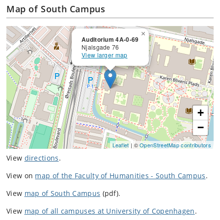
Map of South Campus
×
Auditorium 4A-0-69
Njalsgade 76
View larger map
+
−
Leaflet
| ©
OpenStreetMap contributors
View
directions
.
View on
map of the Faculty of Humanities - South Campus
.
View
map of South Campus
(pdf).
View
map of all campuses at University of Copenhagen
.