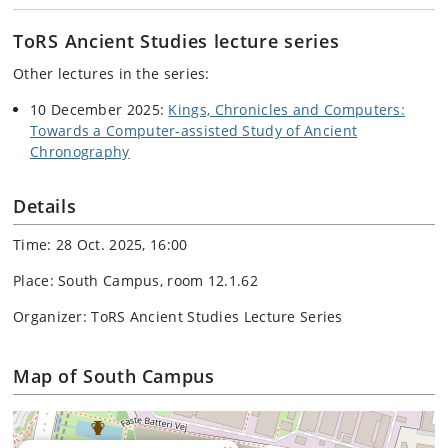
ToRS Ancient Studies lecture series
Other lectures in the series:
10 December 2025:
Kings, Chronicles and Computers:
Towards a Computer-assisted Study of Ancient
Chronography
Details
Time: 28 Oct. 2025, 16:00
Place: South Campus, room 12.1.62
Organizer: ToRS Ancient Studies Lecture Series
Map of South Campus