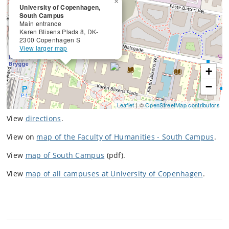
×
University of Copenhagen,
South Campus
Main entrance
Karen Blixens Plads 8, DK-
2300 Copenhagen S
View larger map
+
−
Leaflet
| ©
OpenStreetMap contributors
View
directions
.
View on
map of the Faculty of Humanities - South Campus
.
View
map of South Campus
(pdf).
View
map of all campuses at University of Copenhagen
.