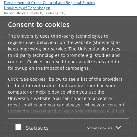
Department of Cross-Cultural and Regional Studies
University of Copenhagen
Karen Blixens Plads 8, Building 10,
DK-2300 Copenhagen S
Consent to cookies
Contact:
Department of Cross-Cultural and Regional Studies
The University uses third-party technologies to
tors
@
hum
.
ku
.
dk
register user behaviour on the website (statistics) to
keep improving our service. The University also uses
third-party technologies to promote e.g. studies and
UNIVERSITY OF COPENHAGEN
courses. Cookies are used to personalize ads and to
follow up on the impact of campaigns.
CONTACT
Click "See cookies" below to see a list of the providers
SERVICES
of the different cookies that can be stored on your
computer or mobile device when you use the
FOR STUDENTS AND EMPLOYEES
University's website. You can choose to accept or
reject cookies and you can always review your consent
JOB AND CAREER
under the
Cookies and privacy policy
that you will find
at the bottom of each page.
EMERGENCIES
Accept or reject
Statistics
Show cookies
Google privacy policy
WEB