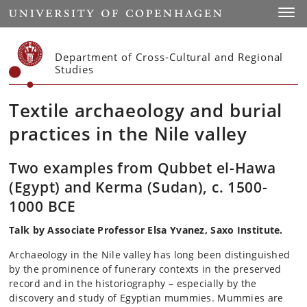
Start
Toggl
Department of Cross-Cultural and Regional
Studies
Textile archaeology and burial
practices in the Nile valley
Two examples from Qubbet el-Hawa
(Egypt) and Kerma (Sudan), c. 1500-
1000 BCE
Talk by Associate Professor Elsa Yvanez, Saxo Institute.
Archaeology in the Nile valley has long been distinguished
by the prominence of funerary contexts in the preserved
record and in the historiography – especially by the
discovery and study of Egyptian mummies. Mummies are