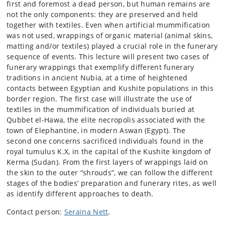
first and foremost a dead person, but human remains are
not the only components: they are preserved and held
together with textiles. Even when artificial mummification
was not used, wrappings of organic material (animal skins,
matting and/or textiles) played a crucial role in the funerary
sequence of events. This lecture will present two cases of
funerary wrappings that exemplify different funerary
traditions in ancient Nubia, at a time of heightened
contacts between Egyptian and Kushite populations in this
border region. The first case will illustrate the use of
textiles in the mummification of individuals buried at
Qubbet el-Hawa, the elite necropolis associated with the
town of Elephantine, in modern Aswan (Egypt). The
second one concerns sacrificed individuals found in the
royal tumulus K.X, in the capital of the Kushite kingdom of
Kerma (Sudan). From the first layers of wrappings laid on
the skin to the outer “shrouds”, we can follow the different
stages of the bodies’ preparation and funerary rites, as well
as identify different approaches to death.
Contact person:
Seraina Nett
.