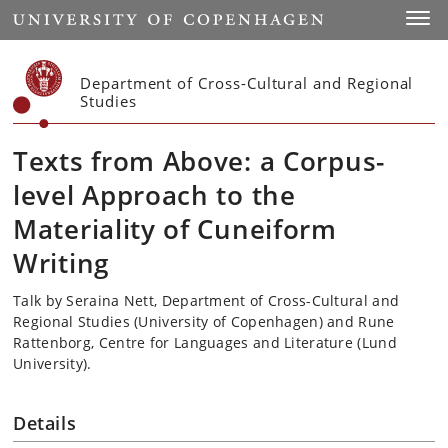
Start
Toggl
Department of Cross-Cultural and Regional
Studies
Texts from Above: a Corpus-
level Approach to the
Materiality of Cuneiform
Writing
Talk by Seraina Nett, Department of Cross-Cultural and
Regional Studies (University of Copenhagen) and Rune
Rattenborg, Centre for Languages and Literature (Lund
University).
Details