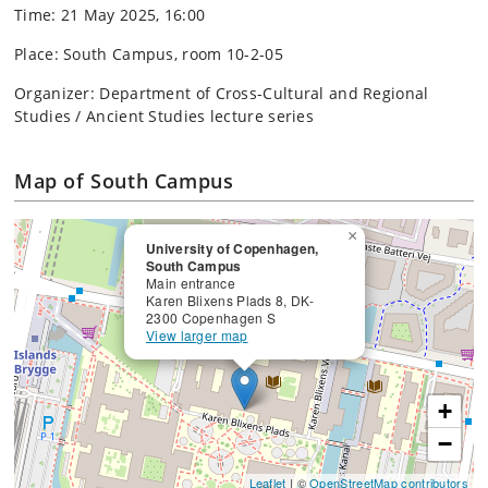
Time: 21 May 2025, 16:00
Place: South Campus, room 10-2-05
Organizer: Department of Cross-Cultural and Regional
Studies / Ancient Studies lecture series
Map of South Campus
×
University of Copenhagen,
South Campus
Main entrance
Karen Blixens Plads 8, DK-
2300 Copenhagen S
View larger map
+
−
Leaflet
| ©
OpenStreetMap contributors