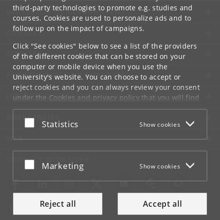
third-party technologies to promote e.g. studies and
UNIVERSITY OF COPENHAGEN
courses. Cookies are used to personalize ads and to
follow up on the impact of campaigns.
CONTACT
Click "See cookies" below to see a list of the providers
SERVICES
of the different cookies that can be stored on your
computer or mobile device when you use the
FOR STUDENTS AND EMPLOYEES
University's website. You can choose to accept or
reject cookies and you can always review your consent
JOB AND CAREER
under the
Cookies and privacy policy
that you will find
at the bottom of each page.
EMERGENCIES
Accept or reject
Statistics
Show cookies
Google privacy policy
WEB
CONNECT WITH UCPH
Accept or reject
Marketing
Show cookies
Reject all
Accept all