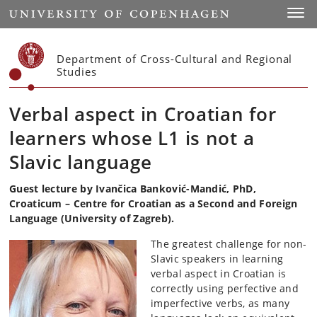
Start
Toggl
Department of Cross-Cultural and Regional
Studies
Verbal aspect in Croatian for
learners whose L1 is not a
Slavic language
Guest lecture by Ivančica Banković-Mandić, PhD,
Croaticum – Centre for Croatian as a Second and Foreign
Language (University of Zagreb).
The greatest challenge for non-
Slavic speakers in learning
verbal aspect in Croatian is
correctly using perfective and
imperfective verbs, as many