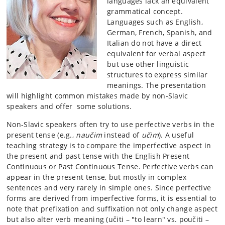
languages lack an equivalent
grammatical concept.
Languages such as English,
German, French, Spanish, and
Italian do not have a direct
equivalent for verbal aspect
but use other linguistic
structures to express similar
meanings. The presentation
will highlight common mistakes made by non-Slavic
speakers and offer some solutions.
Non-Slavic speakers often try to use perfective verbs in the
present tense (e.g.,
naučim
instead of
učim
). A useful
teaching strategy is to compare the imperfective aspect in
the present and past tense with the English Present
Continuous or Past Continuous Tense. Perfective verbs can
appear in the present tense, but mostly in complex
sentences and very rarely in simple ones. Since perfective
forms are derived from imperfective forms, it is essential to
note that prefixation and suffixation not only change aspect
but also alter verb meaning (učiti – "to learn" vs. poučiti –