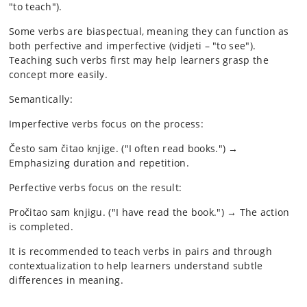
"to teach").
Some verbs are biaspectual, meaning they can function as
both perfective and imperfective (vidjeti – "to see").
Teaching such verbs first may help learners grasp the
concept more easily.
Semantically:
Imperfective verbs focus on the process:
Često sam čitao knjige. ("I often read books.") →
Emphasizing duration and repetition.
Perfective verbs focus on the result:
Pročitao sam knjigu. ("I have read the book.") → The action
is completed.
It is recommended to teach verbs in pairs and through
contextualization to help learners understand subtle
differences in meaning.