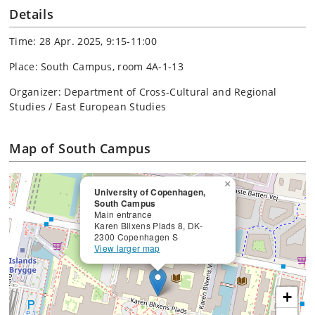
Details
Time: 28 Apr. 2025, 9:15-11:00
Place: South Campus, room 4A-1-13
Organizer: Department of Cross-Cultural and Regional
Studies / East European Studies
Map of South Campus
×
University of Copenhagen,
South Campus
Main entrance
Karen Blixens Plads 8, DK-
2300 Copenhagen S
View larger map
+