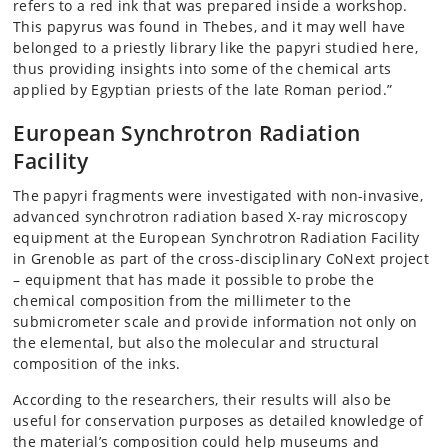
refers to a red ink that was prepared inside a workshop.
This papyrus was found in Thebes, and it may well have
belonged to a priestly library like the papyri studied here,
thus providing insights into some of the chemical arts
applied by Egyptian priests of the late Roman period.”
European Synchrotron Radiation
Facility
The papyri fragments were investigated with non-invasive,
advanced synchrotron radiation based X-ray microscopy
equipment at the European Synchrotron Radiation Facility
in Grenoble as part of the cross-disciplinary CoNext project
– equipment that has made it possible to probe the
chemical composition from the millimeter to the
submicrometer scale and provide information not only on
the elemental, but also the molecular and structural
composition of the inks.
According to the researchers, their results will also be
useful for conservation purposes as detailed knowledge of
the material’s composition could help museums and