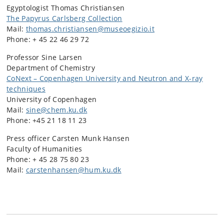
Egyptologist Thomas Christiansen
The Papyrus Carlsberg Collection
Mail:
thomas.christiansen@museoegizio.it
Phone: + 45 22 46 29 72
Professor Sine Larsen
Department of Chemistry
CoNext – Copenhagen University and Neutron and X-ray
techniques
University of Copenhagen
Mail:
sine@chem.ku.dk
Phone: +45 21 18 11 23
Press officer Carsten Munk Hansen
Faculty of Humanities
Phone: + 45 28 75 80 23
Mail:
carstenhansen@hum.ku.dk