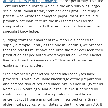
at the University of Copenhagen
, more specifically from the
Tebtunis temple library, which is the only surviving large-
scale institutional library from ancient Egypt. The temple
priests, who wrote the analyzed papyri manuscripts, did
probably not manufacture the inks themselves as the
complexity of particularly the red inks must have required
specialist knowledge:
“Judging from the amount of raw materials needed to
supply a temple library as the one in Tebtunis, we propose
that the priests must have acquired them or overseen their
production at specialized workshops much like the Master
Painters from the Renaissance,” Thomas Christiansen
explains. He concludes:
“The advanced synchrotron-based microanalyses have
provided us with invaluable knowledge of the preparation
and composition of red and black inks in ancient Egypt and
Rome 2,000 years ago. And our results are supported by
contemporary evidence of ink production facilities in
ancient Egypt from a magical spell inscribed on a Greek
alchemical papyrus, which dates to the third century AD. It