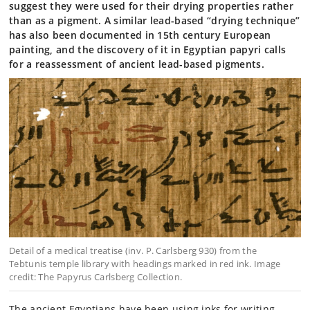
suggest they were used for their drying properties rather
than as a pigment. A similar lead-based “drying technique”
has also been documented in 15th century European
painting, and the discovery of it in Egyptian papyri calls
for a reassessment of ancient lead-based pigments.
Detail of a medical treatise (inv. P. Carlsberg 930) from the
Tebtunis temple library with headings marked in red ink. Image
credit: The Papyrus Carlsberg Collection.
The ancient Egyptians have been using inks for writing