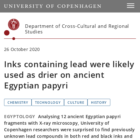
Start
Toggl
Department of Cross-Cultural and Regional
Studies
26 October 2020
Inks containing lead were likely
used as drier on ancient
Egyptian papyri
CHEMISTRY
TECHNOLOGY
CULTURE
HISTORY
EGYPTOLOGY
Analysing 12 ancient Egyptian papyri
fragments with X-ray microscopy, University of
Copenhagen researchers were surprised to find previously
unknown lead compounds in both red and black inks and