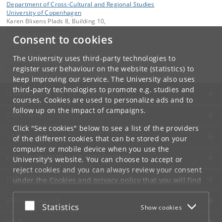
Department of Cross-Cultural and Regional Studies
University of Copenhagen
Karen Blixens Plads 8, Building 10,
DK-2300 Copenhagen S
Consent to cookies
Contact:
Administrationen
The University uses third-party technologies to
tors
@
hum
.
ku
.
dk
register user behaviour on the website (statistics) to
keep improving our service. The University also uses
third-party technologies to promote e.g. studies and
UNIVERSITY OF COPENHAGEN
courses. Cookies are used to personalize ads and to
follow up on the impact of campaigns.
CONTACT
Click "See cookies" below to see a list of the providers
SERVICES
of the different cookies that can be stored on your
computer or mobile device when you use the
FOR STUDENTS AND EMPLOYEES
University's website. You can choose to accept or
reject cookies and you can always review your consent
JOB AND CAREER
under the
Cookies and privacy policy
that you will find
at the bottom of each page.
EMERGENCIES
Accept or reject
Statistics
Show cookies
Google privacy policy
WEB