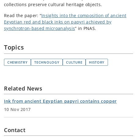
collections preserve cultural heritage objects.
Read the paper: “
Insights into the composition of ancient
Egyptian red and black inks on papyri achieved by
synchrotron-based microanalysis
” in PNAS.
Topics
CHEMISTRY
TECHNOLOGY
CULTURE
HISTORY
Related News
Ink from ancient Egyptian papyri contains copper
10 Nov 2017
Contact