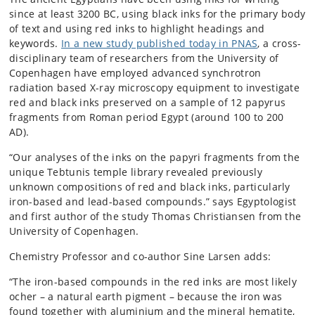
since at least 3200 BC, using black inks for the primary body
of text and using red inks to highlight headings and
keywords.
In a new study published today in PNAS
, a cross-
disciplinary team of researchers from the University of
Copenhagen have employed advanced synchrotron
radiation based X-ray microscopy equipment to investigate
red and black inks preserved on a sample of 12 papyrus
fragments from Roman period Egypt (around 100 to 200
AD).
“Our analyses of the inks on the papyri fragments from the
unique Tebtunis temple library revealed previously
unknown compositions of red and black inks, particularly
iron-based and lead-based compounds.” says Egyptologist
and first author of the study Thomas Christiansen from the
University of Copenhagen.
Chemistry Professor and co-author Sine Larsen adds:
“The iron-based compounds in the red inks are most likely
ocher – a natural earth pigment – because the iron was
found together with aluminium and the mineral hematite,