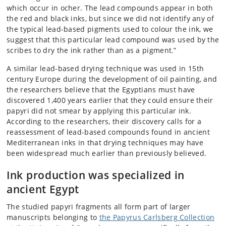
which occur in ocher. The lead compounds appear in both
the red and black inks, but since we did not identify any of
the typical lead-based pigments used to colour the ink, we
suggest that this particular lead compound was used by the
scribes to dry the ink rather than as a pigment.”
A similar lead-based drying technique was used in 15th
century Europe during the development of oil painting, and
the researchers believe that the Egyptians must have
discovered 1,400 years earlier that they could ensure their
papyri did not smear by applying this particular ink.
According to the researchers, their discovery calls for a
reassessment of lead-based compounds found in ancient
Mediterranean inks in that drying techniques may have
been widespread much earlier than previously believed.
Ink production was specialized in
ancient Egypt
The studied papyri fragments all form part of larger
manuscripts belonging to
the Papyrus Carlsberg Collection