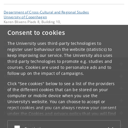
Department of Cross-Cultural and Regional Studies
University of Copenhagen
Karen Blixens Plads 8, Building 10,
DK-2300 Copenhagen S
Consent to cookies
Contact:
Administrationen
The University uses third-party technologies to
tors
@
hum
.
ku
.
dk
register user behaviour on the website (statistics) to
keep improving our service. The University also uses
third-party technologies to promote e.g. studies and
UNIVERSITY OF COPENHAGEN
courses. Cookies are used to personalize ads and to
follow up on the impact of campaigns.
CONTACT
Click "See cookies" below to see a list of the providers
SERVICES
of the different cookies that can be stored on your
computer or mobile device when you use the
FOR STUDENTS AND EMPLOYEES
University's website. You can choose to accept or
reject cookies and you can always review your consent
JOB AND CAREER
under the
Cookies and privacy policy
that you will find
at the bottom of each page.
EMERGENCIES