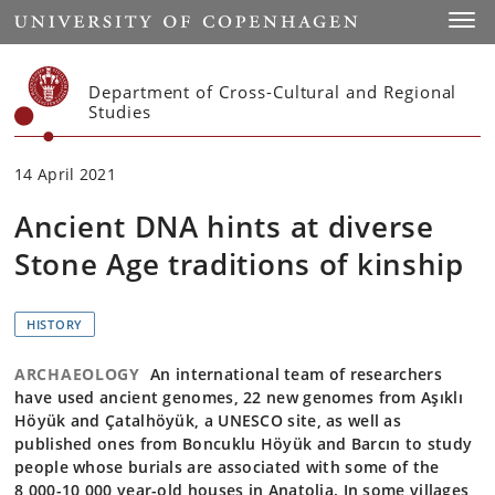
Start
Toggl
Department of Cross-Cultural and Regional
Studies
14 April 2021
Ancient DNA hints at diverse
Stone Age traditions of kinship
HISTORY
ARCHAEOLOGY
An international team of researchers
have used ancient genomes, 22 new genomes from Aşıklı
Höyük and Çatalhöyük, a UNESCO site, as well as
published ones from Boncuklu Höyük and Barcın to study
people whose burials are associated with some of the
8,000-10,000 year-old houses in Anatolia. In some villages,