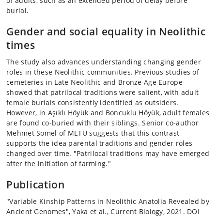
of adults, such as an extended period of delay before
burial.
Gender and social equality in Neolithic
times
The study also advances understanding changing gender
roles in these Neolithic communities. Previous studies of
cemeteries in Late Neolithic and Bronze Age Europe
showed that patrilocal traditions were salient, with adult
female burials consistently identified as outsiders.
However, in Aşıklı Höyük and Boncuklu Höyük, adult females
are found co-buried with their siblings. Senior co-author
Mehmet Somel of METU suggests that this contrast
supports the idea parental traditions and gender roles
changed over time. "Patrilocal traditions may have emerged
after the initiation of farming."
Publication
"Variable Kinship Patterns in Neolithic Anatolia Revealed by
Ancient Genomes", Yaka et al., Current Biology, 2021. DOI