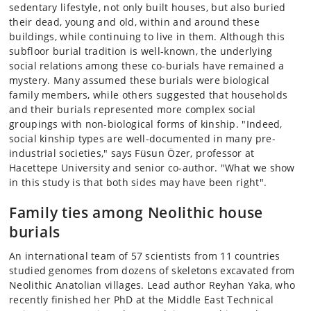
sedentary lifestyle, not only built houses, but also buried
their dead, young and old, within and around these
buildings, while continuing to live in them. Although this
subfloor burial tradition is well-known, the underlying
social relations among these co-burials have remained a
mystery. Many assumed these burials were biological
family members, while others suggested that households
and their burials represented more complex social
groupings with non-biological forms of kinship. "Indeed,
social kinship types are well-documented in many pre-
industrial societies," says Füsun Özer, professor at
Hacettepe University and senior co-author. "What we show
in this study is that both sides may have been right".
Family ties among Neolithic house
burials
An international team of 57 scientists from 11 countries
studied genomes from dozens of skeletons excavated from
Neolithic Anatolian villages. Lead author Reyhan Yaka, who
recently finished her PhD at the Middle East Technical