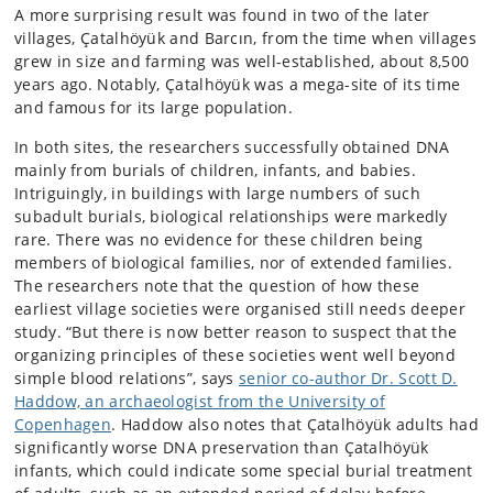
A more surprising result was found in two of the later
villages, Çatalhöyük and Barcın, from the time when villages
grew in size and farming was well-established, about 8,500
years ago. Notably, Çatalhöyük was a mega-site of its time
and famous for its large population.
In both sites, the researchers successfully obtained DNA
mainly from burials of children, infants, and babies.
Intriguingly, in buildings with large numbers of such
subadult burials, biological relationships were markedly
rare. There was no evidence for these children being
members of biological families, nor of extended families.
The researchers note that the question of how these
earliest village societies were organised still needs deeper
study. “But there is now better reason to suspect that the
organizing principles of these societies went well beyond
simple blood relations”, says
senior co-author Dr. Scott D.
Haddow, an archaeologist from the University of
Copenhagen
. Haddow also notes that Çatalhöyük adults had
significantly worse DNA preservation than Çatalhöyük
infants, which could indicate some special burial treatment