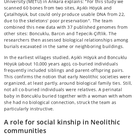
University (METU) in Ankara explains: "For this study we
scanned 60 bones from two sites, Aşıklı Höyük and
Çatalhöyük, but could only produce usable DNA from 22,
due to the skeletons' poor preservation". The team
combined this new data with 37 published genomes from
other sites: Boncuklu, Barcın and Tepecik-Çiftlik. The
researchers then assessed biological relationships among
burials excavated in the same or neighboring buildings.
In the earliest villages studied, Aşıklı Höyük and Boncuklu
Höyük (about 10,000 years ago), co-buried individuals
frequently included siblings and parent-offspring pairs.
This confirms the notion that early Neolithic societies were
organized, at least partly, around biological family ties. Still,
not all co-buried individuals were relatives. A perinatal
baby in Boncuklu buried together with a woman with whom
she had no biological connection, struck the team as
particularly instructive.
A role for social kinship in Neolithic
communities