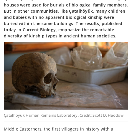
houses were used for burials of biological family members.
But in other communities, like Çatalhöyük, many children
and babies with no apparent biological kinship were
buried within the same buildings. The results, published
today in Current Biology, emphasize the remarkable
diversity of kinship types in ancient human societies.
Çatalhöyük Human Remains Laboratory. Credit: Scott D. Haddow
Middle Easterners, the first villagers in history with a