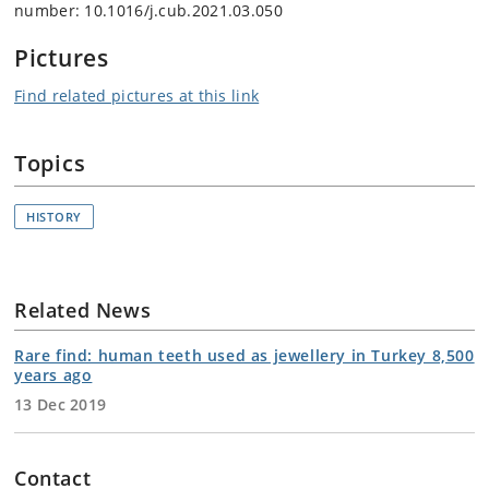
number: 10.1016/j.cub.2021.03.050
Pictures
Find related pictures at this link
Topics
HISTORY
Related News
Rare find: human teeth used as jewellery in Turkey 8,500
years ago
13 Dec 2019
Contact