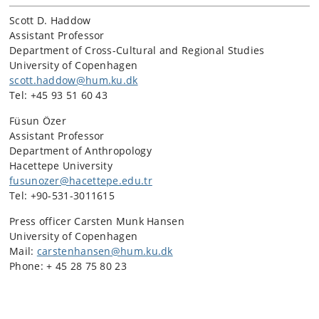
Scott D. Haddow
Assistant Professor
Department of Cross-Cultural and Regional Studies
University of Copenhagen
scott.haddow@hum.ku.dk
Tel: +45 93 51 60 43
Füsun Özer
Assistant Professor
Department of Anthropology
Hacettepe University
fusunozer@hacettepe.edu.tr
Tel: +90-531-3011615
Press officer Carsten Munk Hansen
University of Copenhagen
Mail:
carstenhansen@hum.ku.dk
Phone: + 45 28 75 80 23