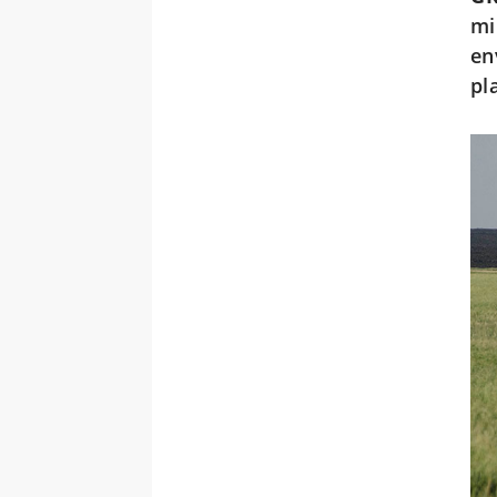
mi
en
pl