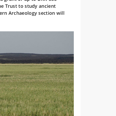
e Trust to study ancient
rn Archaeology section will