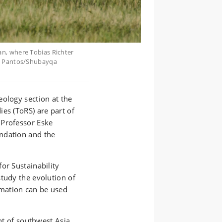
n, where Tobias Richter
o: Pantos/Shubayqa
eology section at the
es (ToRS) are part of
 Professor Eske
ndation and the
or Sustainability
tudy the evolution of
mation can be used
ent of southwest Asia