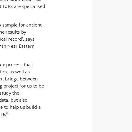
t ToRS are specialised
to sample for ancient
he results by
cal record’, says
r in Near Eastern
ex process that
ics, as well as
ant bridge between
g project for us to be
 study the
data, but also
e to help us build a
ure.”