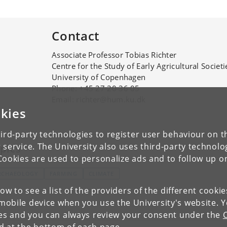
Contact
Associate Professor Tobias Richter
Centre for the Study of Early Agricultural Societi
University of Copenhagen
Phone: +45 27 20 36 05
Email: richter@hum.ku.dk
kies
ird-party technologies to register user behaviour on th
 service. The University also uses third-party technolo
pics
Cookies are used to personalize ads and to follow up o
RCHAEOLOGY
FARMING
CLIMATE
low to see a list of the providers of the different cooki
obile device when you use the University's website. 
ies and you can always review your consent under the