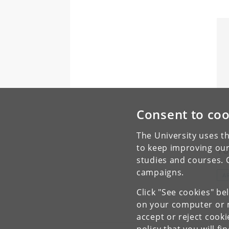
Consent to coo
The University uses th
to keep improving our
To
studies and courses. 
campaigns.
A
Click "See cookies" be
on your computer or m
accept or reject cook