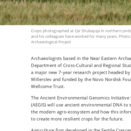
Crops photographed at Qa’ Shubayqa in northern Jorda
and his colleagues have worked for many years. Phot
Archaeological Project
Archaeologists based in the Near Eastern Archa
Department of Cross-Cultural and Regional Studi
a major new 7-year research project headed by
Willerslev and funded by the Novo Nordisk Fou
Wellcome Trust.
The Ancient Environmental Genomics Initiative f
(AEGIS) will use ancient environmental DNA to s
the modern agro-ecosystem and how this infor
to create more resilient crops for the future.
Agriculture first developed in the Fertile Cresc