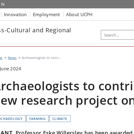
Innovation
Employment
About UCPH
s-Cultural and Regional
me
News
Archaeologists to cont...
June 2024
rchaeologists to contr
ew research project o
RCHAEOLOGY
FARMING
CLIMATE
RANT
Professor Eske Willerslev has been awarded 