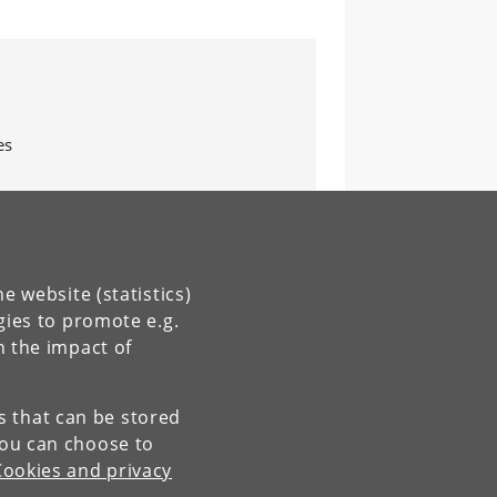
es
e website (statistics)
gies to promote e.g.
n the impact of
es that can be stored
You can choose to
Cookies and privacy