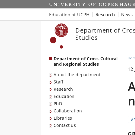
Start
Education at UCPH
Research
News
Department of Cros
Studies
Department of Cross-Cultural
Ho
and Regional Studies
12 
About the department
A
Staff
Research
n
Education
PhD
Collaboration
Libraries
A
Contact us
G