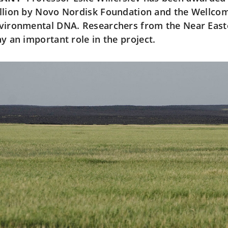
llion by Novo Nordisk Foundation and the Wellcom
vironmental DNA. Researchers from the Near Easte
ay an important role in the project.