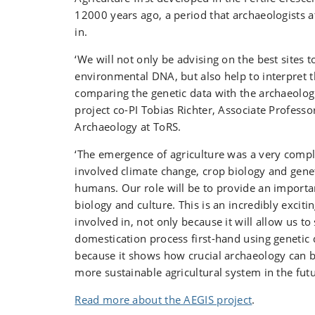
12000 years ago, a period that archaeologists a
in.
‘We will not only be advising on the best sites 
environmental DNA, but also help to interpret t
comparing the genetic data with the archaeologi
project co-PI Tobias Richter, Associate Professo
Archaeology at ToRS.
‘The emergence of agriculture was a very compl
involved climate change, crop biology and genet
humans. Our role will be to provide an import
biology and culture. This is an incredibly excitin
involved in, not only because it will allow us to
domestication process first-hand using genetic 
because it shows how crucial archaeology can b
more sustainable agricultural system in the fut
Read more about the AEGIS project
.