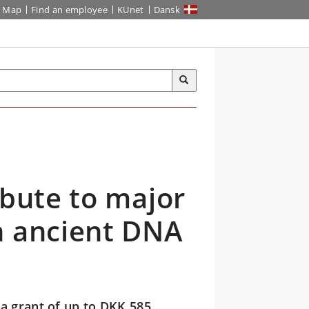
Map
Find an employee
KUnet
Dansk
ibute to major
n ancient DNA
a grant of up to DKK 585