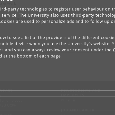
a of work
dy of Religions
ird-party technologies to register user behaviour on th
 service. The University also uses third-party technolo
IEW RESEARCH PROFILE AND PUBLICATIONS
Cookies are used to personalize ads and to follow up o
low to see a list of the providers of the different cooki
obile device when you use the University's website. 
ies and you can always review your consent under the
nd at the bottom of each page.
NTACT
FOR STUDENTS AND
EMPLOYEES
p
KUnet
d an employee
tact UCPH
JOB AND CAREER