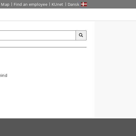
Map
Find an employee
KUnet
Dansk