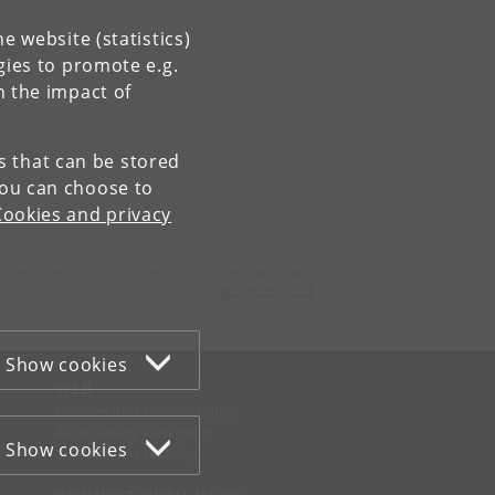
e website (statistics)
gies to promote e.g.
n the impact of
es that can be stored
You can choose to
Cookies and privacy
Contact:
Department of Cross-Cultural and Regional Studies
tors
@
hum
.
ku
.
dk
Show cookies
WEB
Cookies and privacy policy
Accessibility statement
Show cookies
Information security