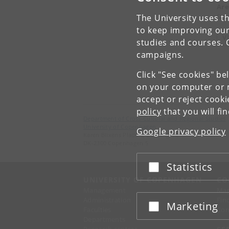
Are
Stu
The University uses th
to keep improving our
V
studies and courses. 
campaigns.
Click "See cookies" be
on your computer or m
accept or reject cook
policy
that you will fi
Department of Cross-Cultural and Regional Studies
University of Copenhagen
Google privacy policy
Karen Blixens Plads 8, Building 10,
DK-2300 Copenhagen S
Statistics
Accept or reject
UNIVERSITY OF COPENHAGEN
CO
Management
Ma
Administration
Fin
Marketing
Accept or reject
Faculties
Con
Departments