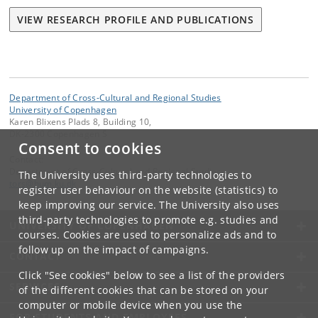
VIEW RESEARCH PROFILE AND PUBLICATIONS
Department of Cross-Cultural and Regional Studies
University of Copenhagen
Karen Blixens Plads 8, Building 10,
DK-2300 Copenhagen S
Consent to cookies
Contact:
Department of Cross-Cultural and Regional Studies
The University uses third-party technologies to
tors
@
hum
.
ku
.
dk
register user behaviour on the website (statistics) to
keep improving our service. The University also uses
third-party technologies to promote e.g. studies and
UNIVERSITY OF COPENHAGEN
courses. Cookies are used to personalize ads and to
follow up on the impact of campaigns.
CONTACT
Click "See cookies" below to see a list of the providers
SERVICES
of the different cookies that can be stored on your
computer or mobile device when you use the
FOR STUDENTS AND EMPLOYEES