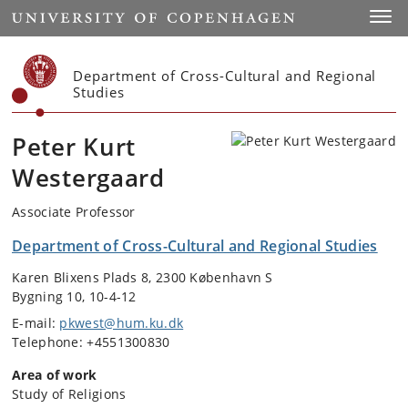
Start
Toggl
Department of Cross-Cultural and Regional
Studies
Peter Kurt
Westergaard
Associate Professor
Department of Cross-Cultural and Regional Studies
Karen Blixens Plads 8, 2300 København S
Bygning 10, 10-4-12
E-mail:
pkwest@hum.ku.dk
Telephone: +4551300830
Area of work
Study of Religions