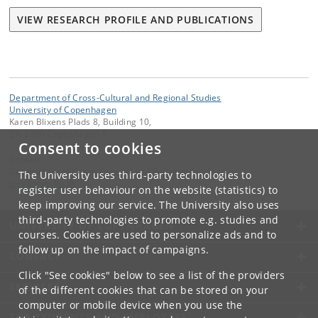
VIEW RESEARCH PROFILE AND PUBLICATIONS
Department of Cross-Cultural and Regional Studies
University of Copenhagen
Karen Blixens Plads 8, Building 10,
DK-2300 Copenhagen S
Consent to cookies
Contact:
Department of Cross-Cultural and Regional Studies
The University uses third-party technologies to
tors
@
hum
.
ku
.
dk
register user behaviour on the website (statistics) to
keep improving our service. The University also uses
third-party technologies to promote e.g. studies and
UNIVERSITY OF COPENHAGEN
courses. Cookies are used to personalize ads and to
follow up on the impact of campaigns.
CONTACT
Click "See cookies" below to see a list of the providers
SERVICES
of the different cookies that can be stored on your
computer or mobile device when you use the
FOR STUDENTS AND EMPLOYEES