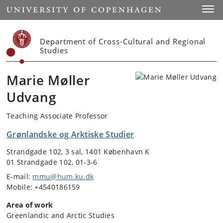
Start
Toggl
Department of Cross-Cultural and Regional
Studies
Marie Møller
Udvang
Teaching Associate Professor
Grønlandske og Arktiske Studier
Strandgade 102, 3 sal, 1401 København K
01 Strandgade 102, 01-3-6
E-mail:
mmu@hum.ku.dk
Mobile: +4540186159
Area of work
Greenlandic and Arctic Studies