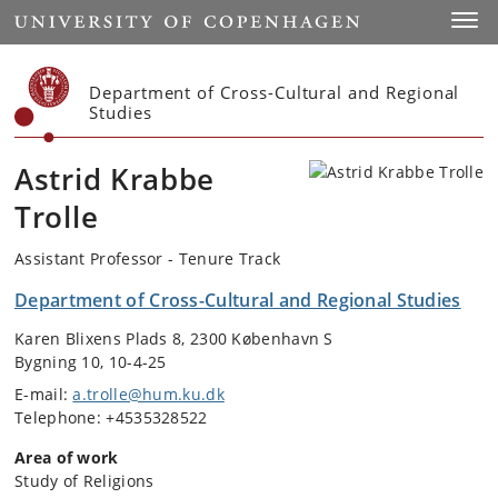
Start
Toggl
Department of Cross-Cultural and Regional
Studies
Astrid Krabbe
Trolle
Assistant Professor - Tenure Track
Department of Cross-Cultural and Regional Studies
Karen Blixens Plads 8, 2300 København S
Bygning 10, 10-4-25
E-mail:
a.trolle@hum.ku.dk
Telephone: +4535328522
Area of work
Study of Religions