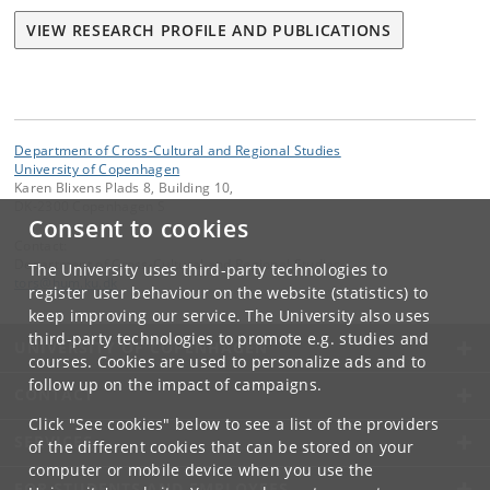
VIEW RESEARCH PROFILE AND PUBLICATIONS
Department of Cross-Cultural and Regional Studies
University of Copenhagen
Karen Blixens Plads 8, Building 10,
DK-2300 Copenhagen S
Consent to cookies
Contact:
Department of Cross-Cultural and Regional Studies
The University uses third-party technologies to
tors
@
hum
.
ku
.
dk
register user behaviour on the website (statistics) to
keep improving our service. The University also uses
third-party technologies to promote e.g. studies and
UNIVERSITY OF COPENHAGEN
courses. Cookies are used to personalize ads and to
follow up on the impact of campaigns.
CONTACT
Click "See cookies" below to see a list of the providers
SERVICES
of the different cookies that can be stored on your
computer or mobile device when you use the
FOR STUDENTS AND EMPLOYEES