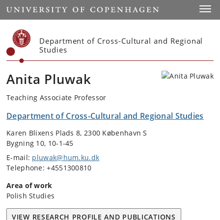
Start
Toggl
Department of Cross-Cultural and Regional
Studies
Anita Pluwak
Teaching Associate Professor
Department of Cross-Cultural and Regional Studies
Karen Blixens Plads 8, 2300 København S
Bygning 10, 10-1-45
E-mail:
pluwak@hum.ku.dk
Telephone: +4551300810
Area of work
Polish Studies
VIEW RESEARCH PROFILE AND PUBLICATIONS