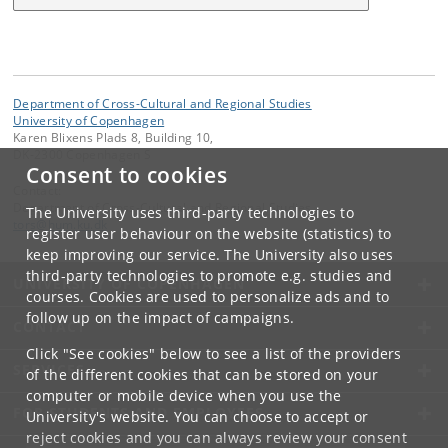
Department of Cross-Cultural and Regional Studies
University of Copenhagen
Karen Blixens Plads 8, Building 10,
DK-2300 Copenhagen S
Consent to cookies
Contact:
Department of Cross-Cultural and Regional Studies
The University uses third-party technologies to
tors
@
hum
.
ku
.
dk
register user behaviour on the website (statistics) to
keep improving our service. The University also uses
third-party technologies to promote e.g. studies and
UNIVERSITY OF COPENHAGEN
courses. Cookies are used to personalize ads and to
follow up on the impact of campaigns.
CONTACT
Click "See cookies" below to see a list of the providers
SERVICES
of the different cookies that can be stored on your
computer or mobile device when you use the
FOR STUDENTS AND EMPLOYEES
University's website. You can choose to accept or
reject cookies and you can always review your consent