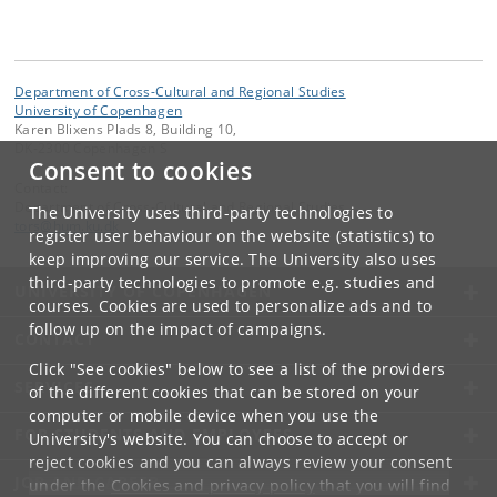
Department of Cross-Cultural and Regional Studies
University of Copenhagen
Karen Blixens Plads 8, Building 10,
DK-2300 Copenhagen S
Consent to cookies
Contact:
Department of Cross-Cultural and Regional Studies
The University uses third-party technologies to
tors
@
hum
.
ku
.
dk
register user behaviour on the website (statistics) to
keep improving our service. The University also uses
third-party technologies to promote e.g. studies and
UNIVERSITY OF COPENHAGEN
courses. Cookies are used to personalize ads and to
follow up on the impact of campaigns.
CONTACT
Click "See cookies" below to see a list of the providers
SERVICES
of the different cookies that can be stored on your
computer or mobile device when you use the
FOR STUDENTS AND EMPLOYEES
University's website. You can choose to accept or
reject cookies and you can always review your consent
JOB AND CAREER
under the
Cookies and privacy policy
that you will find