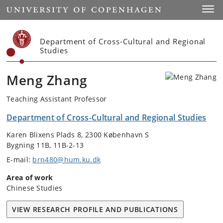
Start
Toggl
Department of Cross-Cultural and Regional
Studies
Meng Zhang
Teaching Assistant Professor
Department of Cross-Cultural and Regional Studies
Karen Blixens Plads 8, 2300 København S
Bygning 11B, 11B-2-13
E-mail:
brn480@hum.ku.dk
Area of work
Chinese Studies
VIEW RESEARCH PROFILE AND PUBLICATIONS