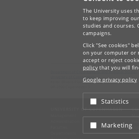
The University uses th
to keep improving our
studies and courses. 
campaigns.
Click "See cookies" be
on your computer or m
accept or reject cook
policy
that you will fi
Department of Cross-Cultural and Regional Studies
University of Copenhagen
Google privacy policy
Karen Blixens Plads 8, Building 10,
DK-2300 Copenhagen S
Statistics
Accept or reject
UNIVERSITY OF COPENHAGEN
CO
Management
Ma
Administration
Fin
Marketing
Accept or reject
Faculties
Con
Departments