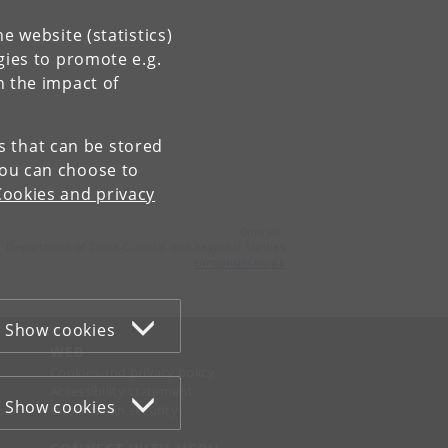
e website (statistics)
gies to promote e.g.
n the impact of
es that can be stored
You can choose to
Cookies and privacy
Contact:
Department of Cross-Cultural and Regional Studies
tors
@
hum
.
ku
.
dk
Show cookies
WEB
Cookies and privacy policy
Accessibility statement
Show cookies
Information security