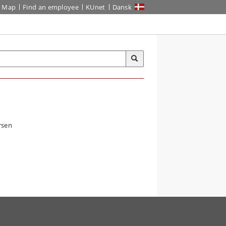
Map
Find an employee
KUnet
Dansk