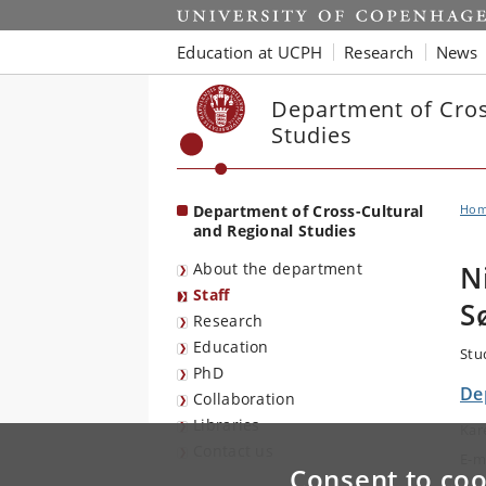
Start
Education at UCPH
Research
News
Department of Cros
Studies
Department of Cross-Cultural
Ho
and Regional Studies
About the department
N
Staff
S
Research
Education
Stu
PhD
De
Collaboration
Libraries
Kar
Contact us
E-m
Consent to coo