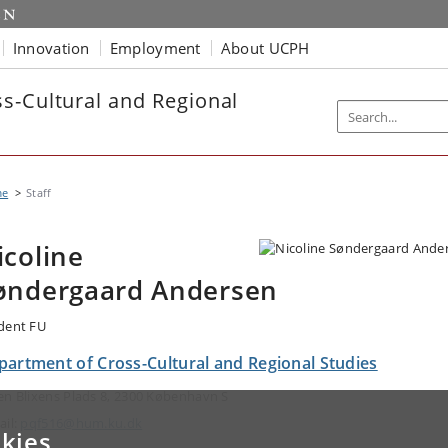
Innovation
Employment
About UCPH
s-Cultural and Regional
me
Staff
icoline
øndergaard Andersen
dent FU
partment of Cross-Cultural and Regional Studies
en Blixens Plads 8, 2300 København S
ail:
pqf516@hum.ku.dk
kies