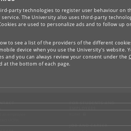
ird-party technologies to register user behaviour on th
 service. The University also uses third-party technolo
Cookies are used to personalize ads and to follow up o
low to see a list of the providers of the different cooki
obile device when you use the University's website. 
ies and you can always review your consent under the
nd at the bottom of each page.
NTACT
FOR STUDENTS AND
EMPLOYEES
p
KUnet
d an employee
tact UCPH
JOB AND CAREER