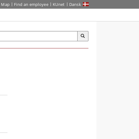
Map
Find an employee
KUnet
Dansk