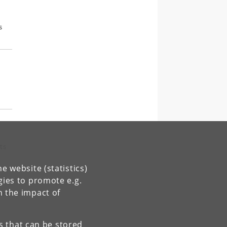
s
ts
e website (statistics)
gies to promote e.g.
n the impact of
 and
es that can be stored