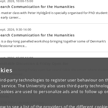
Sept. 2026, 10:00-15:00
search Communication for the Humanities
s master class with Peter Hyldgård is specially organised for PhD student
 early career…
Sept. 2026, 9:30-14:00
search Communication for the Humanities
s is a day-long panelled workshop bringing together some of Denmark’s
fessional science…
Sept. 2026, 15:00-16:00
ndtable Discussion & Friday Open Bar
kies
asual, public-facing Friday open bar round-table discussion where studen
 any interested…
ird-party technologies to register user behaviour on th
 service. The University also uses third-party technolo
June - 17 June 2028
Cookies are used to personalize ads and to follow up o
ivating Collections; Reimagining the roles of Polar libraries
hives
 31th Polar Libraries Colloquy.
low to see a list of the providers of the different cooki