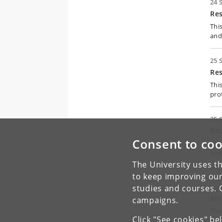
24 
Re
Thi
and
25 
Re
Thi
pro
25 
Rou
Consent to coo
A c
and
The University uses th
to keep improving our
11 
studies and courses. 
Act
arc
campaigns.
The
Click "See cookies" be