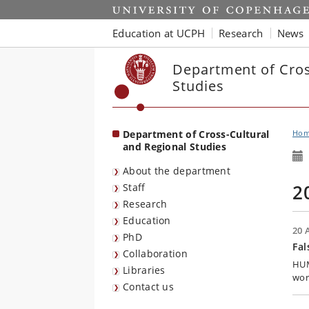
Start
Education at UCPH
Research
News
Department of Cros
Studies
Department of Cross-Cultural
Ho
and Regional Studies
About the department
2
Staff
Research
Education
20 
PhD
Fal
Collaboration
HUM:
Libraries
wor
Contact us