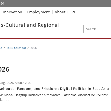
Innovation
Employment
About UCPH
s-Cultural and Regional
me
ToRS Calendar
2026
026
Aug. 2026, 9:00-12:00
sehoods, Fandom, and Frictions: Digital Politics in East Asia
 Global Flagship Initiative “Alternative Platforms, Alternative Politics”
kshop.