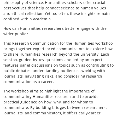
philosophy of science, Humanities scholars offer crucial
perspectives that help connect science to human values
and ethical reflection. Yet too often, these insights remain
confined within academia.
How can Humanities researchers better engage with the
wider public?
This Research Communication for the Humanities workshop
brings together experienced communicators to explore how
to share Humanities research beyond the university. Each
session, guided by key questions and led by an expert,
features panel discussions on topics such as contributing to
public debates, understanding audiences, working with
journalists, navigating risks, and considering research
communication as a career.
The workshop aims to highlight the importance of
communicating Humanities research and to provide
practical guidance on how, why, and for whom to
communicate. By building bridges between researchers,
journalists, and communicators, it offers early-career