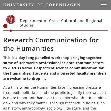
Start
Toggl
Department of Cross-Cultural and Regional
Studies
Research Communication for
the Humanities
This is a day-long panelled workshop bringing together
some of Denmark’s professional science communicators
to discuss various aspects of science communication for
the humanities. Students and interested faculty members
are welcome to drop in.
At a time when the Humanities face increasing pressure
from both politicians and the public to justify their value, it
is more important than ever to explain what the Humanities
do – and why they matter. Through research in fields such
as history, anthropology, sociology, literature, and the