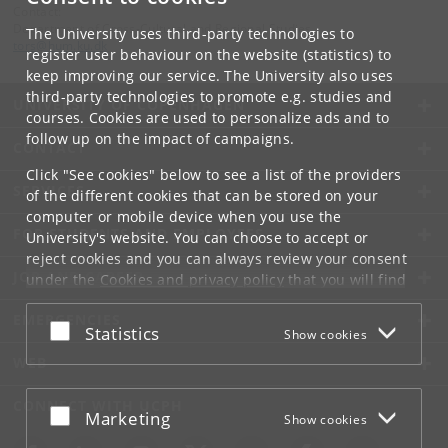
Contact:
Department of Cross-Cultural and Regional Studies
The University uses third-party technologies to
tors
@
hum
.
ku
.
dk
register user behaviour on the website (statistics) to
keep improving our service. The University also uses
third-party technologies to promote e.g. studies and
UNIVERSITY OF COPENHAGEN
courses. Cookies are used to personalize ads and to
follow up on the impact of campaigns.
CONTACT
Click "See cookies" below to see a list of the providers
SERVICES
of the different cookies that can be stored on your
computer or mobile device when you use the
FOR STUDENTS AND EMPLOYEES
University's website. You can choose to accept or
reject cookies and you can always review your consent
JOB AND CAREER
under the
Cookies and privacy policy
that you will find
at the bottom of each page.
EMERGENCIES
Accept or reject
Statistics
Show cookies
Google privacy policy
WEB
CONNECT WITH UCPH
Accept or reject
Marketing
Show cookies