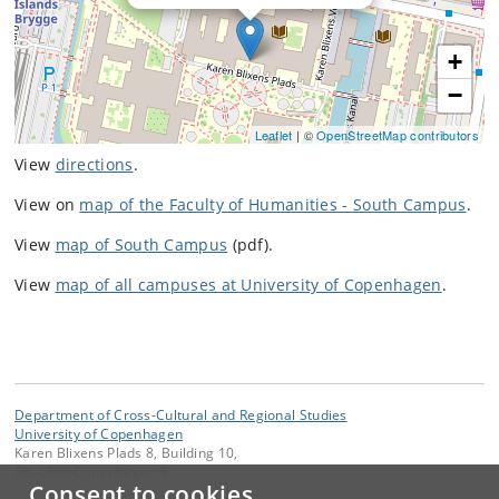
+
−
Leaflet
| ©
OpenStreetMap contributors
View
directions
.
View on
map of the Faculty of Humanities - South Campus
.
View
map of South Campus
(pdf).
View
map of all campuses at University of Copenhagen
.
Department of Cross-Cultural and Regional Studies
University of Copenhagen
Karen Blixens Plads 8, Building 10,
DK-2300 Copenhagen S
Consent to cookies