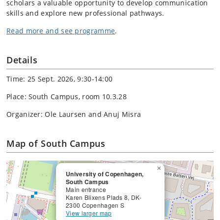
scholars a valuable opportunity to develop communication
skills and explore new professional pathways.
Read more and see programme
.
Details
Time: 25 Sept. 2026, 9:30-14:00
Place: South Campus, room 10.3.28
Organizer: Ole Laursen and Anuj Misra
Map of South Campus
×
University of Copenhagen,
South Campus
Main entrance
Karen Blixens Plads 8, DK-
2300 Copenhagen S
View larger map