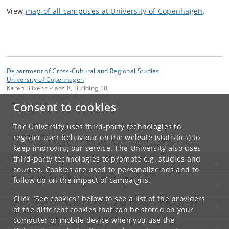
View
map of all campuses at University of Copenhagen
.
Department of Cross-Cultural and Regional Studies
University of Copenhagen
Karen Blixens Plads 8, Building 10,
DK-2300 Copenhagen S
Consent to cookies
Contact:
Department of Cross-Cultural and Regional Studies
The University uses third-party technologies to
tors
@
hum
.
ku
.
dk
register user behaviour on the website (statistics) to
keep improving our service. The University also uses
third-party technologies to promote e.g. studies and
UNIVERSITY OF COPENHAGEN
courses. Cookies are used to personalize ads and to
follow up on the impact of campaigns.
CONTACT
Click "See cookies" below to see a list of the providers
SERVICES
of the different cookies that can be stored on your
computer or mobile device when you use the
FOR STUDENTS AND EMPLOYEES