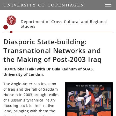
Start
Toggl
Department of Cross-Cultural and Regional
Studies
Diasporic State-building:
Transnational Networks and
the Making of Post-2003 Iraq
HUM:Global Talk! with Dr Oula Kadhum of SOAS,
University of London.
The Anglo-American invasion
of Iraq and the fall of Saddam
Hussein in 2003 brought exiles
of Hussein's tyrannical reign
flooding back to their native
land, bringing with them the