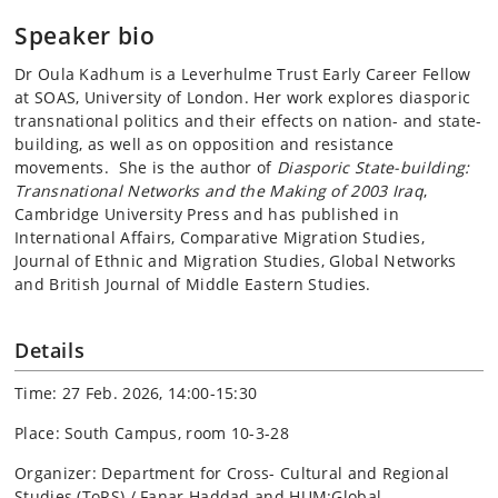
Speaker bio
Dr Oula Kadhum is a Leverhulme Trust Early Career Fellow
at SOAS, University of London. Her work explores diasporic
transnational politics and their effects on nation- and state-
building, as well as on opposition and resistance
movements. She is the author of
Diasporic State-building:
Transnational Networks and the Making of 2003 Iraq
,
Cambridge University Press and has published in
International Affairs, Comparative Migration Studies,
Journal of Ethnic and Migration Studies, Global Networks
and British Journal of Middle Eastern Studies.
Details
Time: 27 Feb. 2026, 14:00-15:30
Place: South Campus, room 10-3-28
Organizer: Department for Cross- Cultural and Regional
Studies (ToRS) / Fanar Haddad and HUM:Global