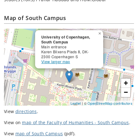
Map of South Campus
×
University of Copenhagen,
South Campus
Main entrance
Karen Blixens Plads 8, DK-
2300 Copenhagen S
View larger map
+
−
Leaflet
| ©
OpenStreetMap contributors
View
directions
.
View on
map of the Faculty of Humanities - South Campus
.
View
map of South Campus
(pdf).