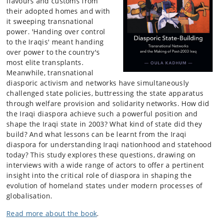
flavours and customs from
their adopted homes and with
it sweeping transnational
power. 'Handing over control
to the Iraqis' meant handing
over power to the country's
most elite transplants.
Meanwhile, transnational
diasporic activism and networks have simultaneously
challenged state policies, buttressing the state apparatus
through welfare provision and solidarity networks. How did
the Iraqi diaspora achieve such a powerful position and
shape the Iraqi state in 2003? What kind of state did they
build? And what lessons can be learnt from the Iraqi
diaspora for understanding Iraqi nationhood and statehood
today? This study explores these questions, drawing on
interviews with a wide range of actors to offer a pertinent
insight into the critical role of diaspora in shaping the
evolution of homeland states under modern processes of
globalisation.
Read more about the book
.