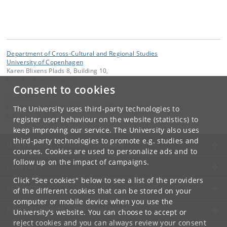
Department of Cross-Cultural and Regional Studies
University of Copenhagen
Karen Blixens Plads 8, Building 10,
DK-2300 Copenhagen S
Consent to cookies
Contact:
Department of Cross-Cultural and Regional Studies
The University uses third-party technologies to
tors
@
hum
.
ku
.
dk
register user behaviour on the website (statistics) to
keep improving our service. The University also uses
third-party technologies to promote e.g. studies and
UNIVERSITY OF COPENHAGEN
courses. Cookies are used to personalize ads and to
follow up on the impact of campaigns.
CONTACT
Click "See cookies" below to see a list of the providers
SERVICES
of the different cookies that can be stored on your
computer or mobile device when you use the
FOR STUDENTS AND EMPLOYEES
University's website. You can choose to accept or
reject cookies and you can always review your consent