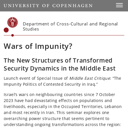
Start
Toggl
Department of Cross-Cultural and Regional
Studies
Wars of Impunity?
The New Structures of Transformed
Security Dynamics in the Middle East
Launch event of Special Issue of
Middle East Critique
: “The
Impunity Politics of Contested Security in Iraq.”
Israel’s wars on neighbouring countries since 7 October
2023 have had devastating effects on populations and
livelihoods, especially in the Occupied Territories, Lebanon
and most recently in Iran. This seminar explores one
overarching power structure that seems pertinent to
understanding ongoing transformations across the region: