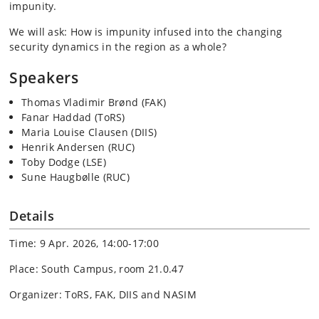
impunity.
We will ask: How is impunity infused into the changing
security dynamics in the region as a whole?
Speakers
Thomas Vladimir Brønd (FAK)
Fanar Haddad (ToRS)
Maria Louise Clausen (DIIS)
Henrik Andersen (RUC)
Toby Dodge (LSE)
Sune Haugbølle (RUC)
Details
Time: 9 Apr. 2026, 14:00-17:00
Place: South Campus, room 21.0.47
Organizer: ToRS, FAK, DIIS and NASIM