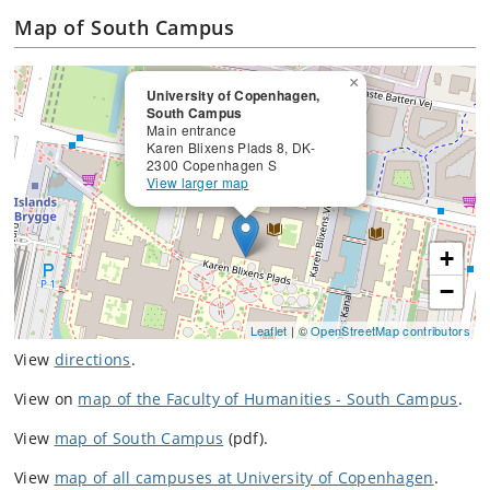
Map of South Campus
×
University of Copenhagen,
South Campus
Main entrance
Karen Blixens Plads 8, DK-
2300 Copenhagen S
View larger map
+
−
Leaflet
| ©
OpenStreetMap contributors
View
directions
.
View on
map of the Faculty of Humanities - South Campus
.
View
map of South Campus
(pdf).
View
map of all campuses at University of Copenhagen
.