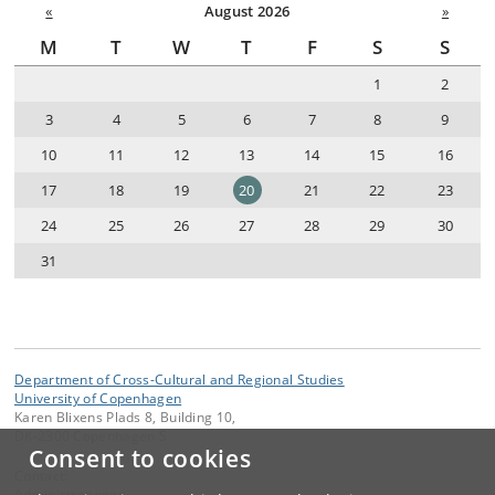
«
August 2026
»
M
T
W
T
F
S
S
1
2
3
4
5
6
7
8
9
10
11
12
13
14
15
16
17
18
19
20
21
22
23
24
25
26
27
28
29
30
31
Department of Cross-Cultural and Regional Studies
University of Copenhagen
Karen Blixens Plads 8, Building 10,
DK-2300 Copenhagen S
Consent to cookies
Contact:
Administrationen