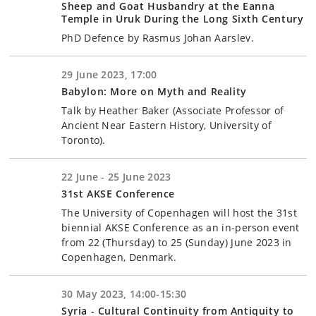
Sheep and Goat Husbandry at the Eanna
Temple in Uruk During the Long Sixth Century
PhD Defence by Rasmus Johan Aarslev.
29 June 2023, 17:00
Babylon: More on Myth and Reality
Talk by Heather Baker (Associate Professor of
Ancient Near Eastern History, University of
Toronto).
22 June - 25 June 2023
31st AKSE Conference
The University of Copenhagen will host the 31st
biennial AKSE Conference as an in-person event
from 22 (Thursday) to 25 (Sunday) June 2023 in
Copenhagen, Denmark.
30 May 2023, 14:00-15:30
Syria - Cultural Continuity from Antiquity to