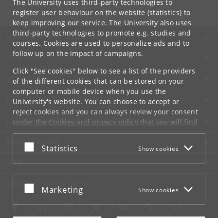
The University uses third-party technologies to
tors
@
hum
.
ku
.
dk
register user behaviour on the website (statistics) to
keep improving our service. The University also uses
third-party technologies to promote e.g. studies and
UNIVERSITY OF COPENHAGEN
courses. Cookies are used to personalize ads and to
follow up on the impact of campaigns.
CONTACT
Click "See cookies" below to see a list of the providers
SERVICES
of the different cookies that can be stored on your
computer or mobile device when you use the
FOR STUDENTS AND EMPLOYEES
University's website. You can choose to accept or
reject cookies and you can always review your consent
JOB AND CAREER
under the
Cookies and privacy policy
that you will find
at the bottom of each page.
EMERGENCIES
Accept or reject
Statistics
Show cookies
Google privacy policy
WEB
CONNECT WITH UCPH
Accept or reject
Marketing
Show cookies