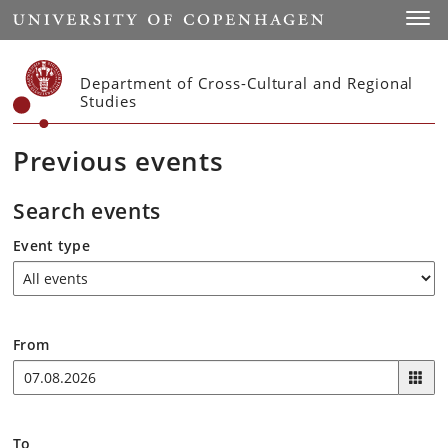
Start
Toggl
Department of Cross-Cultural and Regional
Studies
Previous events
Search events
Event type
From
To