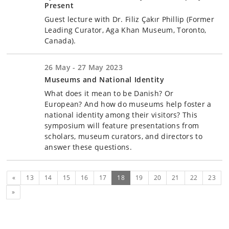
Present
Guest lecture with Dr. Filiz Çakır Phillip (Former
Leading Curator, Aga Khan Museum, Toronto,
Canada).
26 May - 27 May 2023
Museums and National Identity
What does it mean to be Danish? Or
European? And how do museums help foster a
national identity among their visitors? This
symposium will feature presentations from
scholars, museum curators, and directors to
answer these questions.
Previous
(current)
«
13
14
15
16
17
18
19
20
21
22
23
Next
»