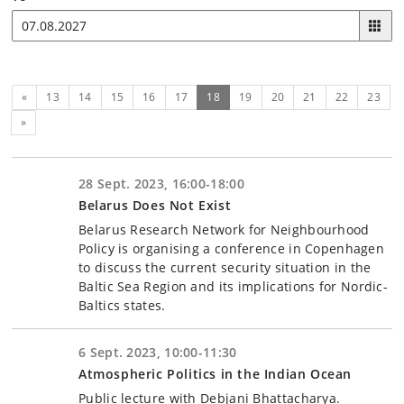
Previous
(current)
«
13
14
15
16
17
18
19
20
21
22
23
Next
»
28 Sept. 2023, 16:00-18:00
Belarus Does Not Exist
Belarus Research Network for Neighbourhood
Policy is organising a conference in Copenhagen
to discuss the current security situation in the
Baltic Sea Region and its implications for Nordic-
Baltics states.
6 Sept. 2023, 10:00-11:30
Atmospheric Politics in the Indian Ocean
Public lecture with Debjani Bhattacharya.