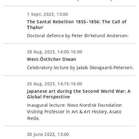
1 Sept. 2023, 13:00
The Santal Rebellion 1855–1856: The Call of
Ṭhạkur
Doctoral defence by Peter Birkelund Andersen.
28 Aug. 2023, 14:00-16:00
West-Östlicher Diwan
Celebratory lecture by Jakob Skovgaard-Petersen.
25 Aug. 2023, 14:15-16:00
Japanese art during the Second World War: A
Global Perspective
Inaugural lecture: Novo Nordisk Foundation
Visiting Professor in Art & Art History, Asato
Ikeda.
30 June 2023, 13:00