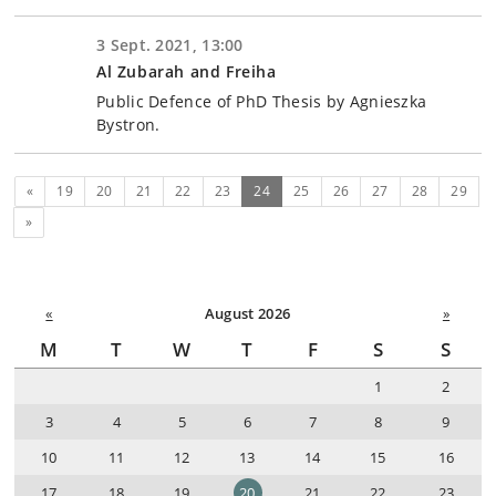
3 Sept. 2021, 13:00
Al Zubarah and Freiha
Public Defence of PhD Thesis by Agnieszka
Bystron.
Previous
(current)
«
19
20
21
22
23
24
25
26
27
28
29
Next
»
«
August 2026
»
M
T
W
T
F
S
S
1
2
3
4
5
6
7
8
9
10
11
12
13
14
15
16
17
18
19
20
21
22
23