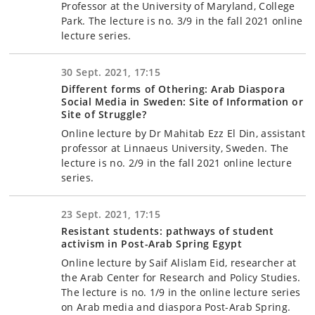
Professor at the University of Maryland, College
Park. The lecture is no. 3/9 in the fall 2021 online
lecture series.
30 Sept. 2021, 17:15
Different forms of Othering: Arab Diaspora
Social Media in Sweden: Site of Information or
Site of Struggle?
Online lecture by Dr Mahitab Ezz El Din, assistant
professor at Linnaeus University, Sweden. The
lecture is no. 2/9 in the fall 2021 online lecture
series.
23 Sept. 2021, 17:15
Resistant students: pathways of student
activism in Post-Arab Spring Egypt
Online lecture by Saif Alislam Eid, researcher at
the Arab Center for Research and Policy Studies.
The lecture is no. 1/9 in the online lecture series
on Arab media and diaspora Post-Arab Spring.