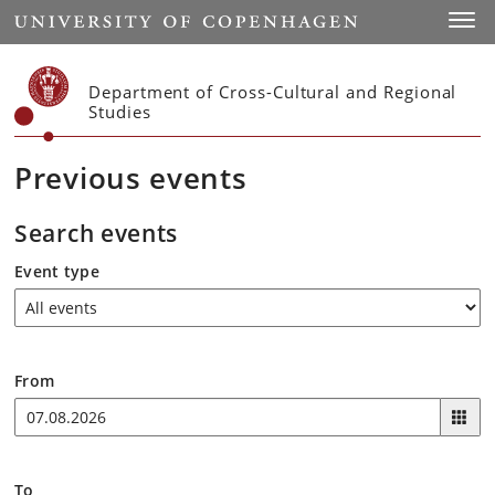
Start
Toggl
Department of Cross-Cultural and Regional
Studies
Previous events
Search events
Event type
From
To