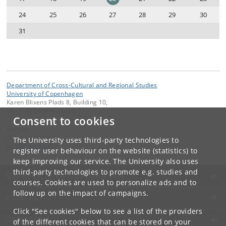
24
25
26
27
28
29
30
31
Department of Cross-Cultural and Regional Studies
University of Copenhagen
Karen Blixens Plads 8, Building 10,
DK-2300 Copenhagen S
Consent to cookies
Contact:
Administrationen
The University uses third-party technologies to
tors
@
hum
.
ku
.
dk
register user behaviour on the website (statistics) to
keep improving our service. The University also uses
third-party technologies to promote e.g. studies and
UNIVERSITY OF COPENHAGEN
courses. Cookies are used to personalize ads and to
follow up on the impact of campaigns.
CONTACT
Click "See cookies" below to see a list of the providers
SERVICES
of the different cookies that can be stored on your