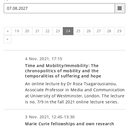
Previous
(current)
«
19
20
21
22
23
24
25
26
27
28
29
Next
»
4 Nov. 2021, 17:15
Time and Mobility/Immobility: The
chronopolitics of mobility and the
temporalities of suffering and hope
An online lecture by Dr Roza Tsagarousianou,
Associate Professor in Media and Communication
at University of Westminster, London. The lecture
is no. 7/9 in the fall 2021 online lecture series.
3 Nov. 2021, 12:45-13:30
Marie Curie fellowships and own research