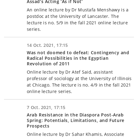
Assad’s Acting ‘As if Not’
An online lecture by Dr Mustafa Menshawy is a
postdoc at the University of Lancaster. The
lecture is no. 5/9 in the fall 2021 online lecture
series.
14 Oct. 2021, 17:15
Was not doomed to defeat: Contingency and
Radical Possibilities in the Egyptian
Revolution of 2011
Online lecture by Dr Atef Said, assistant
professor of sociology at the University of Illinois
at Chicago. The lecture is no. 4/9 in the fall 2021
online lecture series.
7 Oct. 2021, 17:15
Arab Resistance in the Diaspora Post-Arab
Spring: Potentials, Limitations, and Future
Prospects
Online lecture by Dr Sahar Khamis, Associate