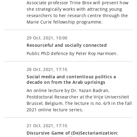
Associate professor Trine Brox will present how
she strategically works with attracting young
researchers to her research centre through the
Marie Curie fellowship programme.
29 Oct. 2021, 10:00
Resourceful and socially connected
Public PhD defence by Peter Roy Harmsen.
28 Oct. 2021, 17:15
Social media and contentious politics a
decade on from the Arab uprisings
An online lecture by Dr. Yazan Badran,
Postdoctoral Researcher at the Vrije Universiteit
Brussel, Belgium. The lecture is no. 6/9 in the fall
2021 online lecture series.
21 Oct. 2021, 17:15
Discursive Game of (De)Sectarianization: