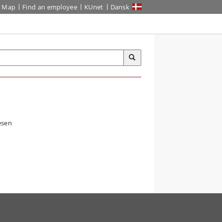
Map
Find an employee
KUnet
Dansk