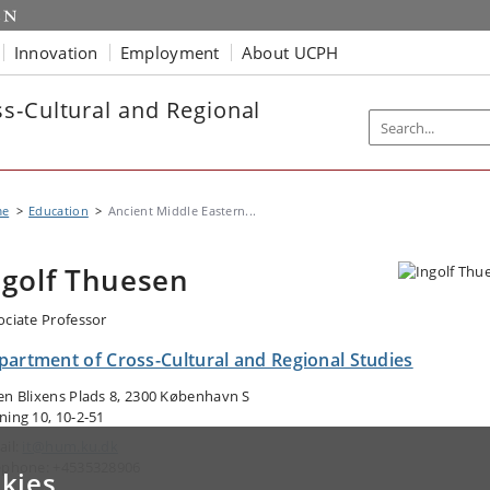
Innovation
Employment
About UCPH
s-Cultural and Regional
me
Education
Ancient Middle Eastern...
ngolf Thuesen
ociate Professor
partment of Cross-Cultural and Regional Studies
en Blixens Plads 8, 2300 København S
ning 10, 10-2-51
ail:
it@hum.ku.dk
ephone: +4535328906
kies