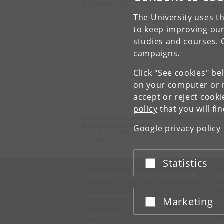
Contact us
Are
Det
The University uses th
to keep improving our
V
studies and courses. 
campaigns.
Click "See cookies" be
on your computer or m
accept or reject cook
policy
that you will fi
Department of Cross-Cultural and Regional Studies
University of Copenhagen
Google privacy policy
Karen Blixens Plads 8, Building 10,
DK-2300 Copenhagen S
Statistics
Accept or reject
UNIVERSITY OF COPENHAGEN
CO
Management
Ma
Administration
Fin
Marketing
Accept or reject
Faculties
Con
Departments