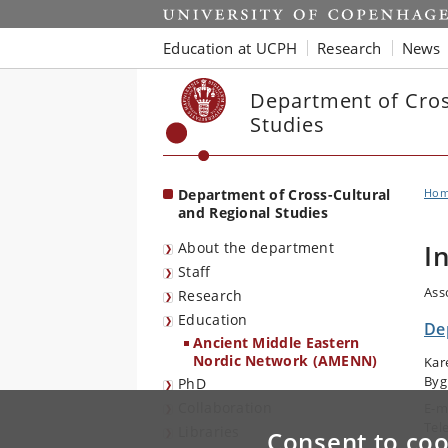
Start
Education at UCPH
Research
News
Department of Cros
Studies
Department of Cross-Cultural
Ho
and Regional Studies
About the department
I
Staff
Ass
Research
Education
De
Ancient Middle Eastern
Nordic Network (AMENN)
Kar
Byg
PhD
Collaboration
E-m
Tel
Libraries
Consent to coo