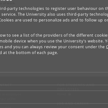
a of work
 Danske Institut i Damaskus
ird-party technologies to register user behaviour on th
 service. The University also uses third-party technolo
IEW RESEARCH PROFILE AND PUBLICATIONS
Cookies are used to personalize ads and to follow up o
low to see a list of the providers of the different cooki
obile device when you use the University's website. 
ies and you can always review your consent under the
nd at the bottom of each page.
NTACT
FOR STUDENTS AND
EMPLOYEES
p
KUnet
d an employee
tact UCPH
JOB AND CAREER