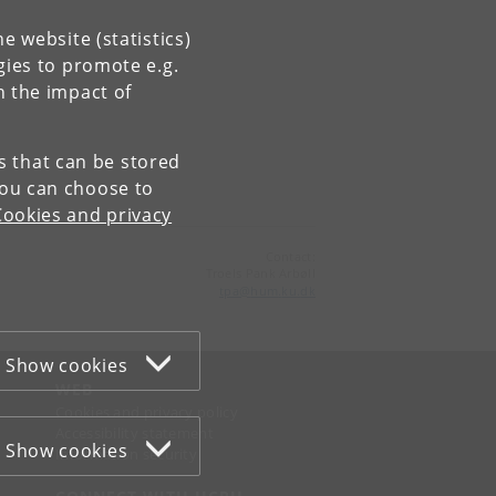
e website (statistics)
gies to promote e.g.
n the impact of
es that can be stored
You can choose to
Cookies and privacy
Contact:
Troels Pank Arbøll
tpa
@
hum
.
ku
.
dk
Show cookies
WEB
Cookies and privacy policy
Accessibility statement
Show cookies
Information security