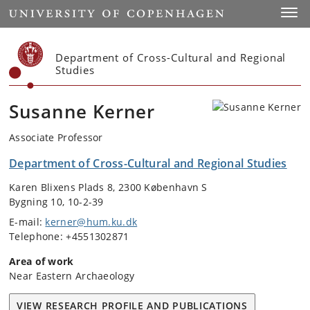
Start
Toggl
Department of Cross-Cultural and Regional
Studies
Susanne Kerner
Associate Professor
Department of Cross-Cultural and Regional Studies
Karen Blixens Plads 8, 2300 København S
Bygning 10, 10-2-39
E-mail:
kerner@hum.ku.dk
Telephone: +4551302871
Area of work
Near Eastern Archaeology
VIEW RESEARCH PROFILE AND PUBLICATIONS