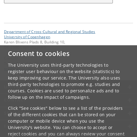
Department of Cross-Cultural and Regional Studies
University of Copenhagen
Karen Blixens Plads 8, Building 10,
DK-2300 Copenhagen S
Consent to cookies
Contact:
Troels Pank Arbøll
The University uses third-party technologies to
tpa
@
hum
.
ku
.
dk
register user behaviour on the website (statistics) to
keep improving our service. The University also uses
third-party technologies to promote e.g. studies and
UNIVERSITY OF COPENHAGEN
courses. Cookies are used to personalize ads and to
follow up on the impact of campaigns.
CONTACT
Click "See cookies" below to see a list of the providers
SERVICES
of the different cookies that can be stored on your
computer or mobile device when you use the
FOR STUDENTS AND EMPLOYEES
University's website. You can choose to accept or
reject cookies and you can always review your consent