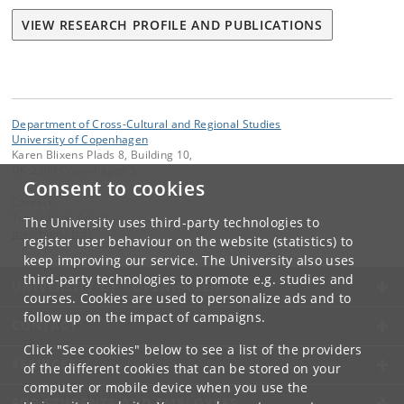
VIEW RESEARCH PROFILE AND PUBLICATIONS
Department of Cross-Cultural and Regional Studies
University of Copenhagen
Karen Blixens Plads 8, Building 10,
DK-2300 Copenhagen S
Consent to cookies
Contact:
Troels Pank Arbøll
The University uses third-party technologies to
tpa
@
hum
.
ku
.
dk
register user behaviour on the website (statistics) to
keep improving our service. The University also uses
third-party technologies to promote e.g. studies and
UNIVERSITY OF COPENHAGEN
courses. Cookies are used to personalize ads and to
follow up on the impact of campaigns.
CONTACT
Click "See cookies" below to see a list of the providers
SERVICES
of the different cookies that can be stored on your
computer or mobile device when you use the
FOR STUDENTS AND EMPLOYEES