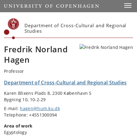
Start
Toggl
Department of Cross-Cultural and Regional
Studies
Fredrik Norland
Hagen
Professor
Department of Cross-Cultural and Regional Studies
Karen Blixens Plads 8, 2300 København S
Bygning 10, 10-2-29
E-mail:
hagen@hum.ku.dk
Telephone: +4551300094
Area of work
Egyptology