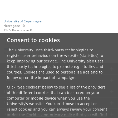
University of Copenhagen
Nørregade 10
1165 København K
Consent to cookies
Contact:
University of Copenhagen
ku
@
ku
.
dk
The University uses third-party technologies to
Tel:
+45 35 32 26 26
register user behaviour on the website (statistics) to
keep improving our service. The University also uses
third-party technologies to promote e.g. studies and
UNIVERSITY OF COPENHAGEN
courses. Cookies are used to personalize ads and to
follow up on the impact of campaigns.
CONTACT
Click "See cookies" below to see a list of the providers
SERVICES
of the different cookies that can be stored on your
computer or mobile device when you use the
FOR STUDENTS AND EMPLOYEES
University's website. You can choose to accept or
reject cookies and you can always review your consent
JOB AND CAREER
under the
Cookies and privacy policy
that you will find