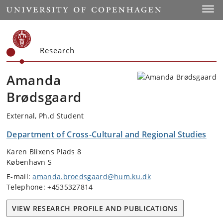
Start
Toggl
Research
Amanda
Brødsgaard
External, Ph.d Student
Department of Cross-Cultural and Regional Studies
Karen Blixens Plads 8
København S
E-mail:
amanda.broedsgaard@hum.ku.dk
Telephone: +4535327814
VIEW RESEARCH PROFILE AND PUBLICATIONS