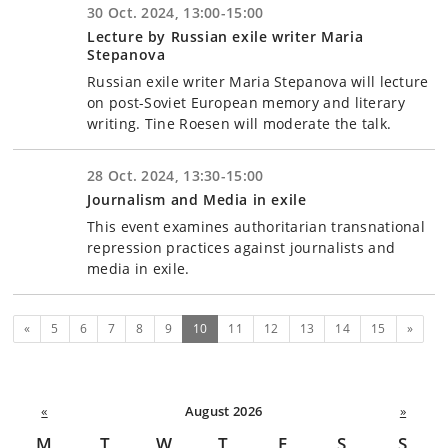
30 Oct. 2024, 13:00-15:00
Lecture by Russian exile writer Maria
Stepanova
Russian exile writer Maria Stepanova will lecture
on post-Soviet European memory and literary
writing. Tine Roesen will moderate the talk.
28 Oct. 2024, 13:30-15:00
Journalism and Media in exile
This event examines authoritarian transnational
repression practices against journalists and
media in exile.
Previous
(current)
Next
«
5
6
7
8
9
10
11
12
13
14
15
»
«
August 2026
»
M
T
W
T
F
S
S