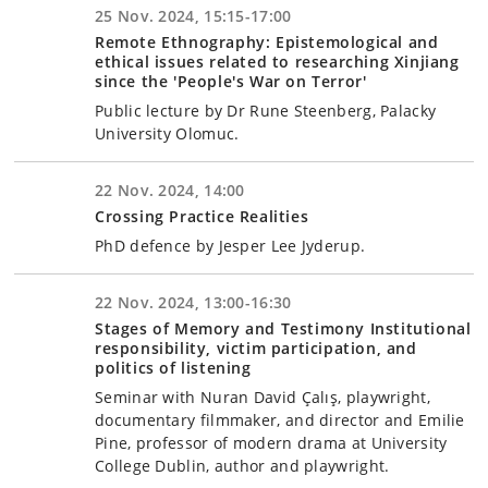
25 Nov. 2024, 15:15-17:00
Remote Ethnography: Epistemological and
ethical issues related to researching Xinjiang
since the 'People's War on Terror'
Public lecture by Dr Rune Steenberg, Palacky
University Olomuc.
22 Nov. 2024, 14:00
Crossing Practice Realities
PhD defence by Jesper Lee Jyderup.
22 Nov. 2024, 13:00-16:30
Stages of Memory and Testimony Institutional
responsibility, victim participation, and
politics of listening
Seminar with Nuran David Çalış, playwright,
documentary filmmaker, and director and Emilie
Pine, professor of modern drama at University
College Dublin, author and playwright.