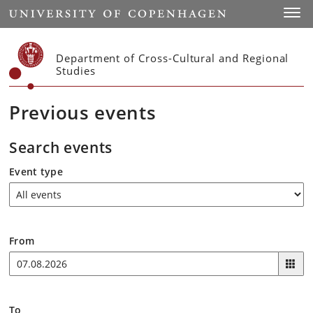
Start
Toggl
Department of Cross-Cultural and Regional
Studies
Previous events
Search events
Event type
From
To