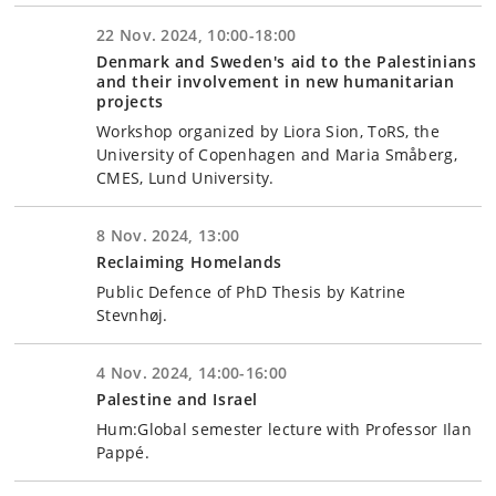
22 Nov. 2024, 10:00-18:00
Denmark and Sweden's aid to the Palestinians
and their involvement in new humanitarian
projects
Workshop organized by Liora Sion, ToRS, the
University of Copenhagen and Maria Småberg,
CMES, Lund University.
8 Nov. 2024, 13:00
Reclaiming Homelands
Public Defence of PhD Thesis by Katrine
Stevnhøj.
4 Nov. 2024, 14:00-16:00
Palestine and Israel
Hum:Global semester lecture with Professor Ilan
Pappé.