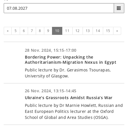
Previous
(current)
Next
«
5
6
7
8
9
10
11
12
13
14
15
»
28 Nov. 2024, 15:15-17:00
Bordering Power: Unpacking the
Authoritarianism-Migration Nexus in Egypt
Public lecture by Dr. Gerasimos Tsourapas,
University of Glasgow.
26 Nov. 2024, 13:15-14:45
Ukraine’s Grassroots Amidst Russia’s War
Public lecture by Dr Marnie Howlett, Russian and
East European Politics lecturer at the Oxford
School of Global and Area Studies (OSGA).