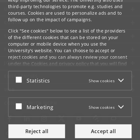
third-party technologies to promote e.g. studies and
UNIVERSITY OF COPENHAGEN
courses. Cookies are used to personalize ads and to
follow up on the impact of campaigns.
CONTACT
Click "See cookies" below to see a list of the providers
SERVICES
of the different cookies that can be stored on your
computer or mobile device when you use the
FOR STUDENTS AND EMPLOYEES
University's website. You can choose to accept or
reject cookies and you can always review your consent
JOB AND CAREER
under the
Cookies and privacy policy
that you will find
at the bottom of each page.
EMERGENCIES
Accept or reject
Statistics
Show cookies
Google privacy policy
WEB
CONNECT WITH UCPH
Accept or reject
Marketing
Show cookies
Reject all
Accept all