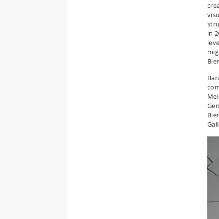
cre
vis
str
in 2
lev
mig
Bie
Bar
com
Mei
Ger
Bie
Gal