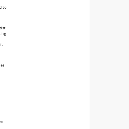
d to
tist
king
it
ies
e
en