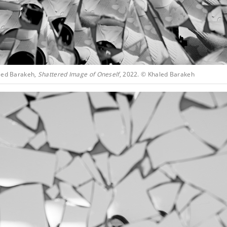
led Barakeh,
Shattered Image of Oneself
, 2022. © Khaled Barakeh