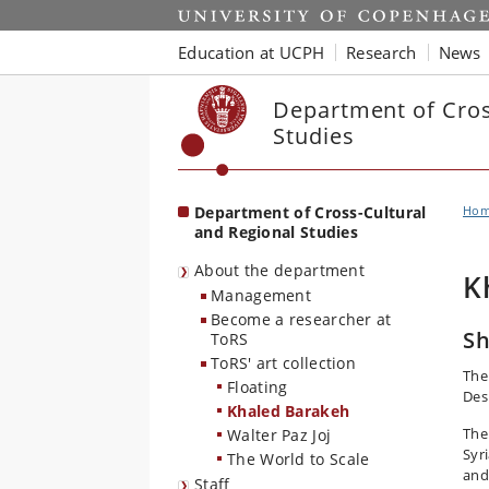
Start
Education at UCPH
Research
News
Department of Cros
Studies
Department of Cross-Cultural
Ho
and Regional Studies
About the department
K
Management
Become a researcher at
Sh
ToRS
ToRS' art collection
The 
Floating
Des
Khaled Barakeh
The
Walter Paz Joj
Syri
The World to Scale
and
Staff