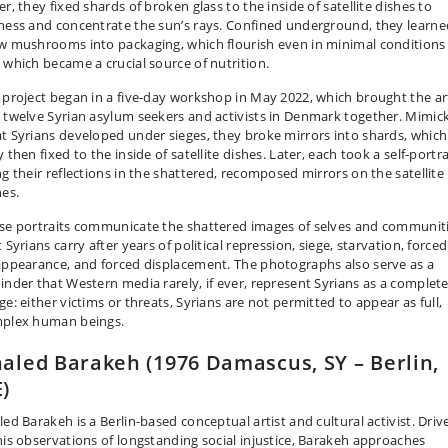
r, they fixed shards of broken glass to the inside of satellite dishes to
ness and concentrate the sun’s rays. Confined underground, they learne
w mushrooms into packaging, which flourish even in minimal conditions
 which became a crucial source of nutrition.
 project began in a five-day workshop in May 2022, which brought the ar
 twelve Syrian asylum seekers and activists in Denmark together. Mimic
t Syrians developed under sieges, they broke mirrors into shards, which
 then fixed to the inside of satellite dishes. Later, each took a self-portra
ng their reflections in the shattered, recomposed mirrors on the satellite
hes.
se portraits communicate the shattered images of selves and communit
 Syrians carry after years of political repression, siege, starvation, forced
appearance, and forced displacement. The photographs also serve as a
inder that Western media rarely, if ever, represent Syrians as a complet
e: either victims or threats, Syrians are not permitted to appear as full,
plex human beings.
aled Barakeh (1976 Damascus, SY – Berlin,
)
led Barakeh is a Berlin-based conceptual artist and cultural activist. Driv
his observations of longstanding social injustice, Barakeh approaches