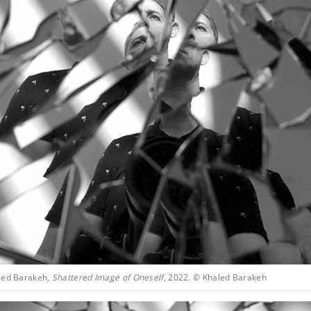
led Barakeh,
Shattered Image of Oneself
, 2022. © Khaled Barakeh