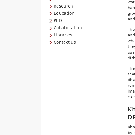
wate
Research
har
Education
gro
and
PhD
Collaboration
The
Libraries
and
wha
Contact us
they
usi
dis
The
that
dis
rem
imag
com
Kh
DE
Kha
by 