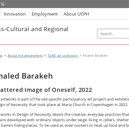
Innovation
Employment
About UCPH
s-Cultural and Regional
me
About the department
ToRS' art collection
Khaled Barakeh
haled Barakeh
attered Image of Oneself, 2022
artworks is part of the site-specific participatory art project and exhibit
ign of Necessity that took place at Maria Church in Copenhagen in 2022.
 works in Design of Necessity depict the creative, everyday practices tha
ans developed with ordinary objects under siege, living in cellars, shelter
 barren hiding places. To be used as solar cookers to heat up food and b