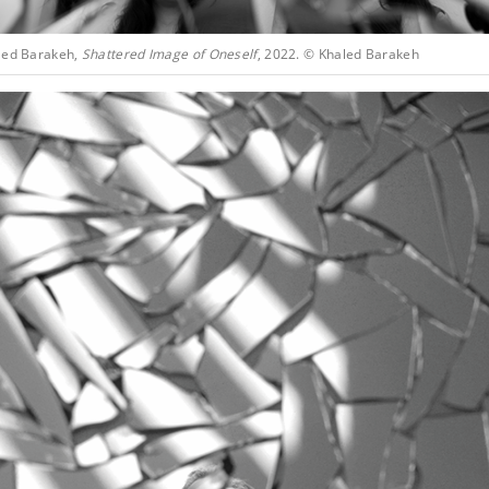
led Barakeh,
Shattered Image of Oneself
, 2022. © Khaled Barakeh