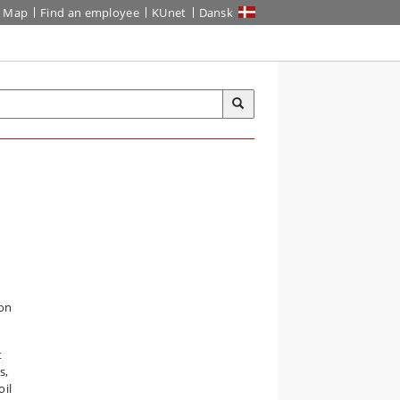
Map
Find an employee
KUnet
Dansk
ion
t
s,
oil