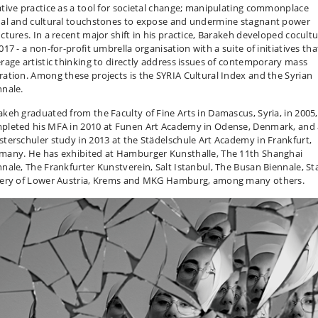
ative practice as a tool for societal change; manipulating commonplace
ual and cultural touchstones to expose and undermine stagnant power
uctures. In a recent major shift in his practice, Barakeh developed cocult
017 - a non-for-profit umbrella organisation with a suite of initiatives tha
erage artistic thinking to directly address issues of contemporary mass
ration. Among these projects is the SYRIA Cultural Index and the Syrian
nnale.
akeh graduated from the Faculty of Fine Arts in Damascus, Syria, in 2005,
pleted his MFA in 2010 at Funen Art Academy in Odense, Denmark, and 
sterschuler study in 2013 at the Städelschule Art Academy in Frankfurt,
many. He has exhibited at Hamburger Kunsthalle, The 11th Shanghai
nnale, The Frankfurter Kunstverein, Salt Istanbul, The Busan Biennale, St
lery of Lower Austria, Krems and MKG Hamburg, among many others.