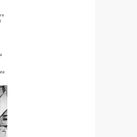
ure
t
a
ate