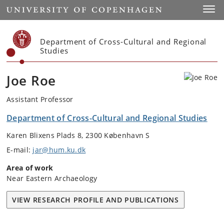
Start
Toggl
Department of Cross-Cultural and Regional
Studies
Joe Roe
Assistant Professor
Department of Cross-Cultural and Regional Studies
Karen Blixens Plads 8, 2300 København S
E-mail:
jar@hum.ku.dk
Area of work
Near Eastern Archaeology
VIEW RESEARCH PROFILE AND PUBLICATIONS