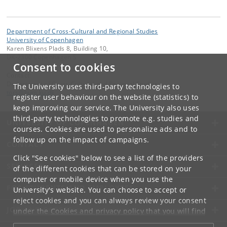
Department of Cross-Cultural and Regional Studies
University of Copenhagen
Karen Blixens Plads 8, Building 10,
DK-2300 Copenhagen S
Consent to cookies
Contact:
Department of Cross-Cultural and Regional Studies
The University uses third-party technologies to
tors
@
hum
.
ku
.
dk
register user behaviour on the website (statistics) to
keep improving our service. The University also uses
third-party technologies to promote e.g. studies and
UNIVERSITY OF COPENHAGEN
courses. Cookies are used to personalize ads and to
follow up on the impact of campaigns.
CONTACT
Click "See cookies" below to see a list of the providers
SERVICES
of the different cookies that can be stored on your
computer or mobile device when you use the
FOR STUDENTS AND EMPLOYEES
University's website. You can choose to accept or
reject cookies and you can always review your consent
JOB AND CAREER
under the
Cookies and privacy policy
that you will find
at the bottom of each page.