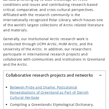
conditions and issues and contributing research-based
critical, comparative, and cross-cultural perspectives.
Affiliated with the research community is the
internationally recognized Polar Library, which houses one
of the world’s largest collections of Arctic-related literature
and materials.
Generally, our institutional Arctic research work is
conducted through UCPH Arctic, HUM Arctic, and the
University of the Arctic. In addition, our researchers
participate in international research projects and
collaborate with communities and institutions in Greenland
and the Arctic.
Collaborative research projects and networks
Between Pride and Shame: Postcolonial
Renegotiations of Greenland as Part of Danish
Cultural Heritage
Compiling a Greenlandic Etymological Dictionary,