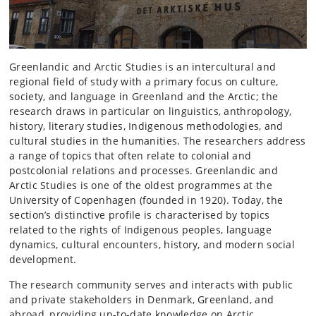
Greenlandic and Arctic Studies is an intercultural and
regional field of study with a primary focus on culture,
society, and language in Greenland and the Arctic; the
research draws in particular on linguistics, anthropology,
history, literary studies, Indigenous methodologies, and
cultural studies in the humanities. The researchers address
a range of topics that often relate to colonial and
postcolonial relations and processes. Greenlandic and
Arctic Studies is one of the oldest programmes at the
University of Copenhagen (founded in 1920). Today, the
section’s distinctive profile is characterised by topics
related to the rights of Indigenous peoples, language
dynamics, cultural encounters, history, and modern social
development.
The research community serves and interacts with public
and private stakeholders in Denmark, Greenland, and
abroad, providing up-to-date knowledge on Arctic