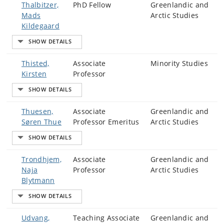
Thalbitzer,
PhD Fellow
Greenlandic and
Mads
Arctic Studies
Kildegaard
Thisted,
Associate
Minority Studies
Kirsten
Professor
Thuesen,
Associate
Greenlandic and
Søren Thue
Professor Emeritus
Arctic Studies
Trondhjem,
Associate
Greenlandic and
Naja
Professor
Arctic Studies
Blytmann
Udvang,
Teaching Associate
Greenlandic and