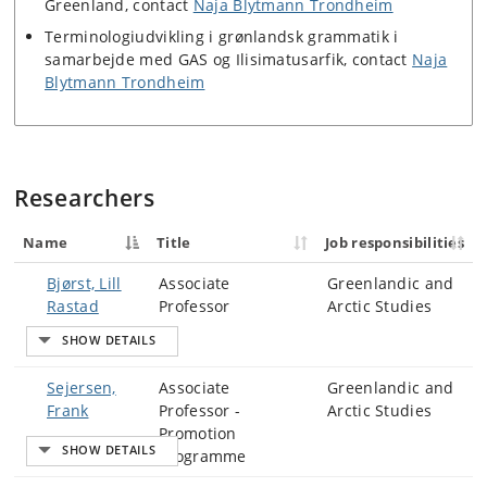
Greenland, contact
Naja Blytmann Trondheim
Terminologiudvikling i grønlandsk grammatik i
samarbejde med GAS og Ilisimatusarfik, contact
Naja
Blytmann Trondheim
Researchers
Name
Title
Job responsibilities
Bjørst, Lill
Associate
Greenlandic and
Rastad
Professor
Arctic Studies
Sejersen,
Associate
Greenlandic and
Frank
Professor -
Arctic Studies
Promotion
Programme