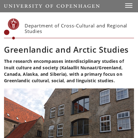
Start
Toggl
Department of Cross-Cultural and Regional
Studies
Greenlandic and Arctic Studies
The research encompasses interdisciplinary studies of
Inuit culture and society (Kalaallit Nunaat/Greenland,
Canada, Alaska, and Siberia), with a primary focus on
Greenlandic cultural, social, and linguistic studies.