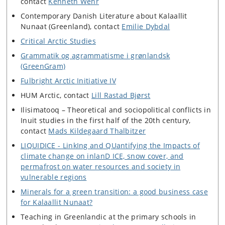
contact
Kenneth Wehr
Contemporary Danish Literature about Kalaallit
Nunaat (Greenland), contact
Emilie Dybdal
Critical Arctic Studies
Grammatik og agrammatisme i grønlandsk
(GreenGram)
Fulbright Arctic Initiative IV
HUM Arctic, contact
Lill Rastad Bjørst
Ilisimatooq – Theoretical and sociopolitical conflicts in
Inuit studies in the first half of the 20th century,
contact
Mads Kildegaard Thalbitzer
LIQUIDICE - LinkIng and QUantifying the Impacts of
climate change on inlanD ICE, snow cover, and
permafrost on water resources and society in
vulnerable regions
Minerals for a green transition: a good business case
for Kalaallit Nunaat?
Teaching in Greenlandic at the primary schools in