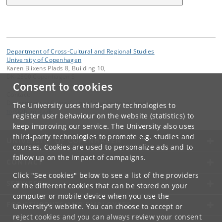
Department of Cross-Cultural and Regional Studies
University of Copenhagen
Karen Blixens Plads 8, Building 10,
DK-2300 Copenhagen S
Consent to cookies
Contact:
Department of Cross-Cultural and Regional Studies
The University uses third-party technologies to
tors
@
hum
.
ku
.
dk
register user behaviour on the website (statistics) to
keep improving our service. The University also uses
third-party technologies to promote e.g. studies and
UNIVERSITY OF COPENHAGEN
courses. Cookies are used to personalize ads and to
follow up on the impact of campaigns.
CONTACT
Click "See cookies" below to see a list of the providers
SERVICES
of the different cookies that can be stored on your
computer or mobile device when you use the
FOR STUDENTS AND EMPLOYEES
University's website. You can choose to accept or
reject cookies and you can always review your consent