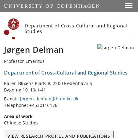
Start
Toggl
Department of Cross-Cultural and Regional
Studies
Jørgen Delman
Professor Emeritus
Department of Cross-Cultural and Regional Studies
Karen Blixens Plads 8, 2300 København S
Bygning 10, 10-1-41
E-mail:
jorgen.delman@hum.ku.dk
Telephone: +4530116176
Area of work
Chinese Studies
VIEW RESEARCH PROFILE AND PUBLICATIONS