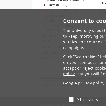
Chi
Study of Religions
Research initiatives
V
Collections
Consent to coo
Publications
External funding for
research
The University uses th
Education
to keep improving our
PhD
studies and courses. 
Collaboration
campaigns.
Libraries
Click "See cookies" be
Contact us
on your computer or m
accept or reject cook
policy
that you will fi
Department of Cross-Cultural and Regional Studies
University of Copenhagen
Google privacy policy
Karen Blixens Plads 8, Building 10,
DK-2300 Copenhagen S
Statistics
Accept or reject
UNIVERSITY OF COPENHAGEN
CO