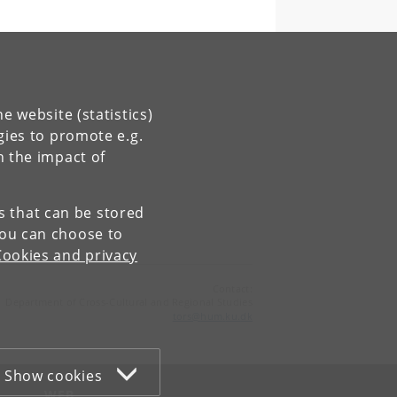
e website (statistics)
gies to promote e.g.
n the impact of
es that can be stored
You can choose to
Cookies and privacy
Contact:
Department of Cross-Cultural and Regional Studies
tors
@
hum
.
ku
.
dk
Show cookies
WEB