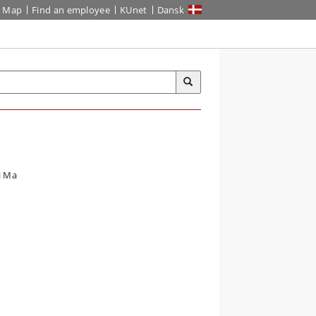
Map
Find an employee
KUnet
Dansk