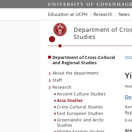
Start
Education at UCPH
Research
News
Department of Cros
Studies
Department of Cross-Cultural
Ho
and Regional Studies
About the department
Y
Staff
Ass
Research
Ancient Culture Studies
De
Asia Studies
Cross-Cultural Studies
Kar
Byg
East European Studies
Greenlandic and Arctic
E-m
Studies
Are
Middle Eastern Studies