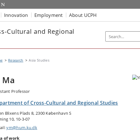
Innovation
Employment
About UCPH
s-Cultural and Regional
me
Research
Asia Studies
i Ma
istant Professor
partment of Cross-Cultural and Regional Studies
en Blixens Plads 8, 2300 København S
ning 10, 10-3-07
ail:
ym@hum.ku.dk
a of work