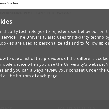
nese Studies
IEW RESEARCH PROFILE AND PUBLICATIONS
kies
ird-party technologies to register user behaviour on th
 service. The University also uses third-party technolo
Cookies are used to personalize ads and to follow up o
low to see a list of the providers of the different cooki
obile device when you use the University's website. 
ies and you can always review your consent under the
nd at the bottom of each page.
NTACT
FOR STUDENTS AND