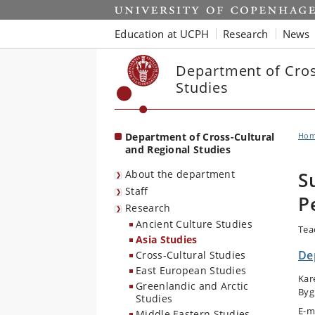
Start
Education at UCPH
Research
News
Department of Cros
Studies
Department of Cross-Cultural
Ho
and Regional Studies
About the department
S
Staff
P
Research
Ancient Culture Studies
Tea
Asia Studies
De
Cross-Cultural Studies
East European Studies
Kar
Greenlandic and Arctic
Byg
Studies
E-m
Middle Eastern Studies