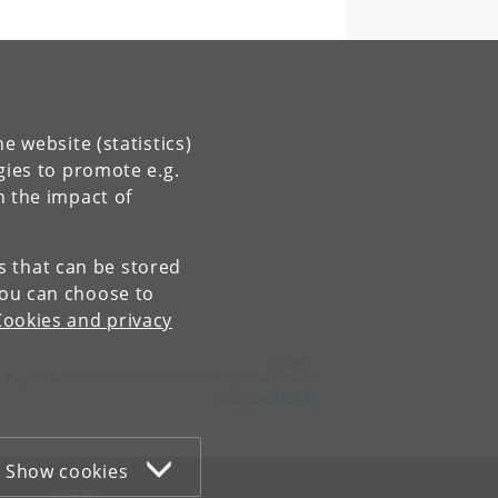
e website (statistics)
gies to promote e.g.
n the impact of
es that can be stored
You can choose to
Cookies and privacy
Contact:
Department of Cross-Cultural and Regional Studies
tors
@
hum
.
ku
.
dk
Show cookies
WEB