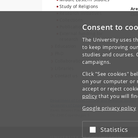
Study of Religions
Are
Research initiatives
Chi
Collections
Consent to coo
Publications
V
External funding for
research
The University uses th
Education
to keep improving our
PhD
studies and courses. 
Collaboration
campaigns.
Libraries
Click "See cookies" be
Contact us
on your computer or m
accept or reject cook
policy
that you will fi
Department of Cross-Cultural and Regional Studies
University of Copenhagen
Google privacy policy
Karen Blixens Plads 8, Building 10,
DK-2300 Copenhagen S
Statistics
Accept or reject
UNIVERSITY OF COPENHAGEN
CO