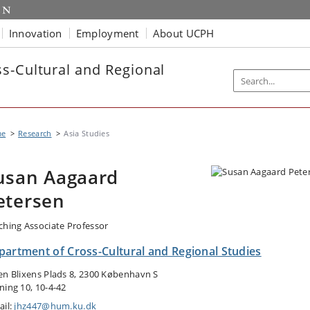
Innovation
Employment
About UCPH
s-Cultural and Regional
me
Research
Asia Studies
usan Aagaard
etersen
ching Associate Professor
partment of Cross-Cultural and Regional Studies
en Blixens Plads 8, 2300 København S
ning 10, 10-4-42
ail:
jhz447@hum.ku.dk