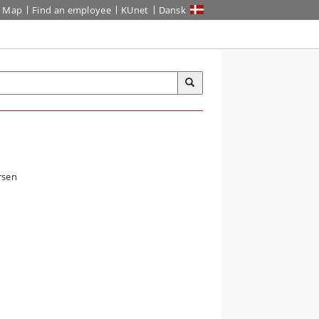
Map
Find an employee
KUnet
Dansk