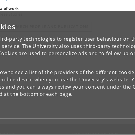
a of work
nese Studies
kies
IEW RESEARCH PROFILE AND PUBLICATIONS
ird-party technologies to register user behaviour on th
 service. The University also uses third-party technolo
Cookies are used to personalize ads and to follow up o
low to see a list of the providers of the different cooki
obile device when you use the University's website. 
ies and you can always review your consent under the
nd at the bottom of each page.
NTACT
FOR STUDENTS AND