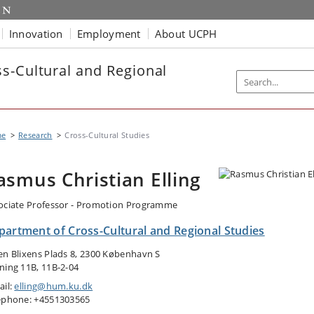
Innovation
Employment
About UCPH
s-Cultural and Regional
me
Research
Cross-Cultural Studies
asmus Christian Elling
ociate Professor - Promotion Programme
partment of Cross-Cultural and Regional Studies
en Blixens Plads 8, 2300 København S
ning 11B, 11B-2-04
ail:
elling@hum.ku.dk
ephone: +4551303565