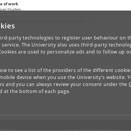
a of work
sian Studies
IEW RESEARCH PROFILE AND PUBLICATIONS
kies
ird-party technologies to register user behaviour on th
 service. The University also uses third-party technolo
Cookies are used to personalize ads and to follow up o
low to see a list of the providers of the different cooki
obile device when you use the University's website. 
ies and you can always review your consent under the
nd at the bottom of each page.
NTACT
FOR STUDENTS AND