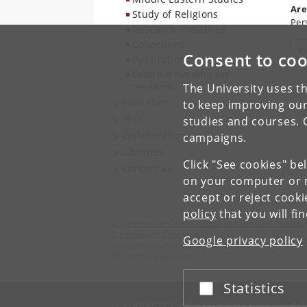
Are
Study of Religions
Per
Research initiatives
Collections
V
Consent to coo
Publications
External funding for
research
The University uses th
Education
to keep improving our
PhD
studies and courses. 
Collaboration
campaigns.
Libraries
Click "See cookies" be
Contact us
on your computer or m
accept or reject cook
policy
that you will fi
Department of Cross-Cultural and Regional Studies
University of Copenhagen
Google privacy policy
Karen Blixens Plads 8, Building 10,
DK-2300 Copenhagen S
Statistics
Accept or reject
UNIVERSITY OF COPENHAGEN
CO