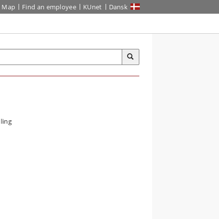
Map
Find an employee
KUnet
Dansk