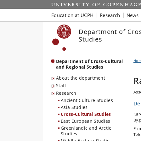
Start
Education at UCPH
Research
News
Department of Cros
Studies
Department of Cross-Cultural
Ho
and Regional Studies
About the department
R
Staff
Ass
Research
Ancient Culture Studies
De
Asia Studies
Cross-Cultural Studies
Kar
Byg
East European Studies
Greenlandic and Arctic
E-m
Studies
Tel
Middle Eastern Studies