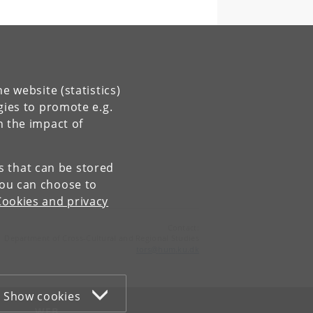
e website (statistics)
gies to promote e.g.
n the impact of
es that can be stored
You can choose to
Cookies and privacy
Contact:
Department of Cross-Cultural and Regional Studies
tors
@
hum
.
ku
.
dk
Show cookies
WEB