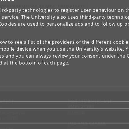
IEW RESEARCH PROFILE AND PUBLICATIONS
ird-party technologies to register user behaviour on th
 service. The University also uses third-party technolo
Cookies are used to personalize ads and to follow up o
low to see a list of the providers of the different cooki
obile device when you use the University's website. 
ies and you can always review your consent under the
nd at the bottom of each page.
NTACT
FOR STUDENTS AND
EMPLOYEES
p
KUnet
d an employee
tact UCPH
JOB AND CAREER