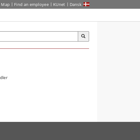
Map
Find an employee
KUnet
Dansk