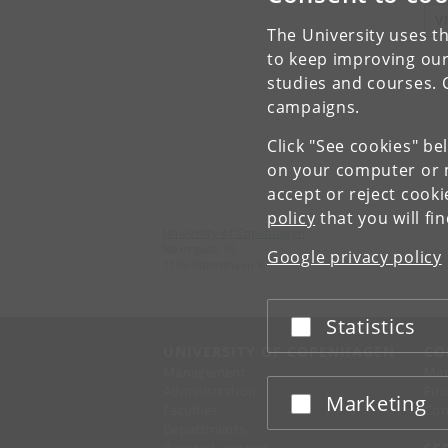
V
The University uses th
to keep improving our
studies and courses. 
campaigns.
Click "See cookies" be
on your computer or m
accept or reject cook
policy
that you will fi
University of Copenhagen
Nørregade 10
Google privacy policy
1165 København K
Statistics
Accept or reject
UNIVERSITY OF COPENHAGEN
CO
Management
Ma
Administration
Fin
Marketing
Accept or reject
Faculties
Con
Departments