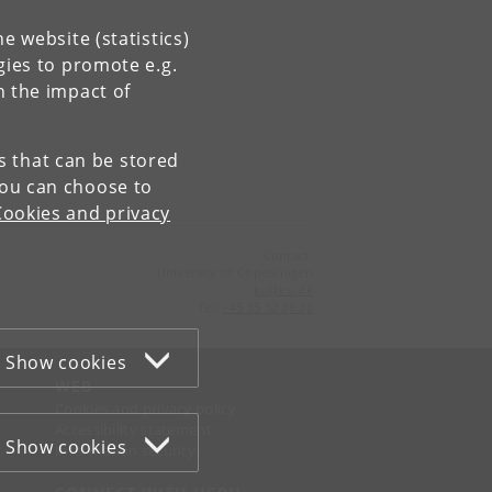
e website (statistics)
gies to promote e.g.
n the impact of
es that can be stored
You can choose to
Cookies and privacy
Contact:
University of Copenhagen
ku
@
ku
.
dk
Tel:
+45 35 32 26 26
Show cookies
WEB
Cookies and privacy policy
Accessibility statement
Show cookies
Information security