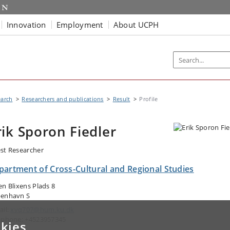
Innovation
Employment
About UCPH
earch
Researchers and publications
Result
Profile
rik Sporon Fiedler
st Researcher
partment of Cross-Cultural and Regional Studies
en Blixens Plads 8
enhavn S
ail:
xvq707@hum.ku.dk
ephone: +4523957345
kies