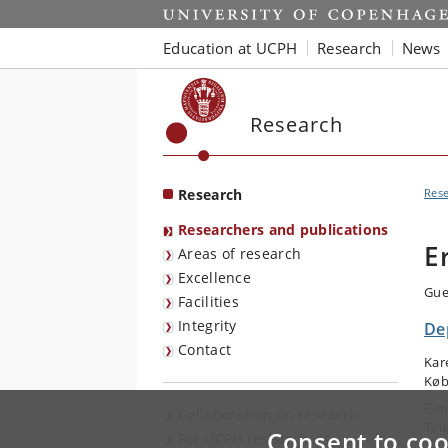
Start
Education at UCPH
Research
News
Research
Research
Res
Researchers and publications
E
Areas of research
Excellence
Gue
Facilities
Integrity
De
Contact
Kar
Køb
E-m
Collaboration on research
Tel
Consent to coo
For UCPH researchers