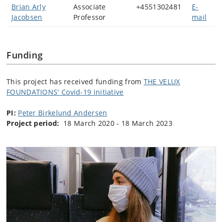
Brian Arly
Associate
+4551302481
E-
Jacobsen
Professor
mail
Funding
This project has received funding from
THE VELUX
FOUNDATIONS' Covid-19 initiative
PI:
Peter Birkelund Andersen
Project period:
18 March 2020 - 18 March 2023