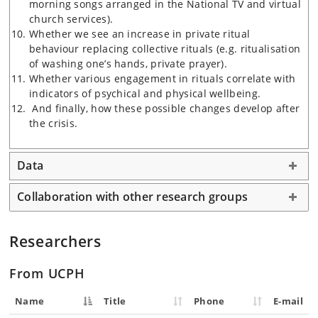
morning songs arranged in the National TV and virtual
church services).
Whether we see an increase in private ritual
behaviour replacing collective rituals (e.g. ritualisation
of washing one’s hands, private prayer).
Whether various engagement in rituals correlate with
indicators of psychical and physical wellbeing.
And finally, how these possible changes develop after
the crisis.
Data
Collaboration with other research groups
Researchers
From UCPH
Name
Title
Phone
E-mail