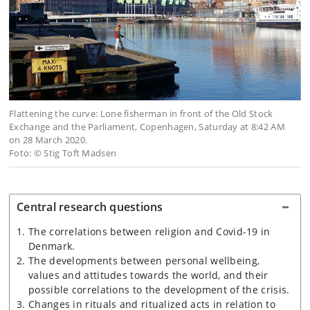
Flattening the curve: Lone fisherman in front of the Old Stock
Exchange and the Parliament, Copenhagen, Saturday at 8:42 AM
on 28 March 2020.
Foto: © Stig Toft Madsen
Central research questions
The correlations between religion and Covid-19 in
Denmark.
The developments between personal wellbeing,
values and attitudes towards the world, and their
possible correlations to the development of the crisis.
Changes in rituals and ritualized acts in relation to