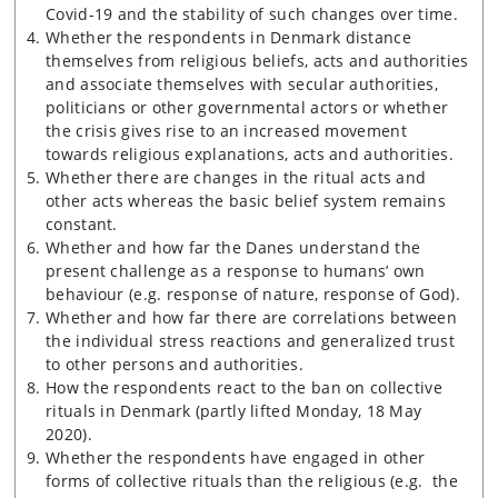
Covid-19 and the stability of such changes over time.
Whether the respondents in Denmark distance
themselves from religious beliefs, acts and authorities
and associate themselves with secular authorities,
politicians or other governmental actors or whether
the crisis gives rise to an increased movement
towards religious explanations, acts and authorities.
Whether there are changes in the ritual acts and
other acts whereas the basic belief system remains
constant.
Whether and how far the Danes understand the
present challenge as a response to humans’ own
behaviour (e.g. response of nature, response of God).
Whether and how far there are correlations between
the individual stress reactions and generalized trust
to other persons and authorities.
How the respondents react to the ban on collective
rituals in Denmark (partly lifted Monday, 18 May
2020).
Whether the respondents have engaged in other
forms of collective rituals than the religious (e.g. the