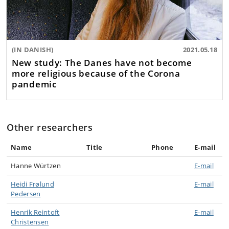
(IN DANISH)
2021.05.18
New study: The Danes have not become
more religious because of the Corona
pandemic
Other researchers
Name
Title
Phone
E-mail
Hanne Würtzen
E-mail
Heidi Frølund
E-mail
Pedersen
Henrik Reintoft
E-mail
Christensen