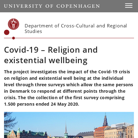
Start
Toggl
Department of Cross-Cultural and Regional
Studies
Covid-19 – Religion and
existential wellbeing
The project investigates the impact of the Covid-19 crisis
on religion and existential well being at the individual
level through three surveys which allow the same persons
in Denmark to respond at different points through the
crisis. The the collection of the first survey comprising
1.500 persons ended 24 May 2020.