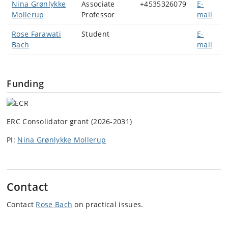
Nina Grønlykke
Associate
+4535326079
E-
Mollerup
Professor
mail
Rose Farawati
Student
E-
Bach
mail
Funding
ERC Consolidator grant (2026-2031)
PI:
Nina Grønlykke Mollerup
Contact
Contact
Rose Bach
on practical issues.