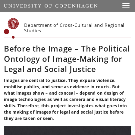
Start
Toggl
Department of Cross-Cultural and Regional
Studies
Before the Image – The Political
Ontology of Image-Making for
Legal and Social Justice
Images are central to justice. They expose violence,
mobilise publics, and serve as evidence in courts.
But
what images show – and conceal – depend on design of
image technologies as well as camera and visual literacy
skills. Therefore, this project investigates what goes into
the making of images for legal and social justice before
they are taken or seen
.