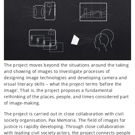
The project moves beyond the situations around the taking
and showing of images to investigate processes of
designing image technologies and developing camera and
visual literacy skills – what the project terms ‘before the
image’. That is, the project proposes a fundamental
rethinking of the places, people, and times considered part
of image-making.
The project is carried out in close collaboration with civil
society organisation, Pax Memoria. The field of images for
justice is rapidly developing. Through close collaboration
with leading civil society actors, the project connects people