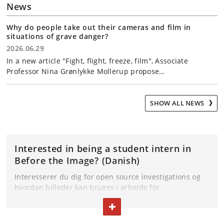
News
Why do people take out their cameras and film in
situations of grave danger?
2026.06.29
In a new article "Fight, flight, freeze, film", Associate
Professor Nina Grønlykke Mollerup propose…
SHOW ALL NEWS
Interested in being a student intern in
Before the Image? (Danish)
Interesserer du dig for open source investigations og
hvordan billeder kan bruges i arbejde for
retfærdighed? Og har du mulighed for at have et
TOGGLE TEXT
praktikforløb som del af din uddannelse? Så er det
muligt at komme i praktik i Before the Image.