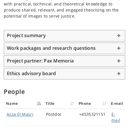
with practical, technical, and theoretical knowledge to
produce shared, relevant, and engaged theorising on the
potential of images to serve justice.
Project summary
Work packages and research questions
Project partner: Pax Memoria
Ethics advisory board
People
Name
Title
Phone
E-mail
Azza El Masri
Postdoc
+4535321151
E-
mail